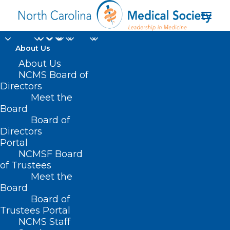
About Us
About Us
NCMS Board of
Directors
Meet the
Dr. David Tayloe
Board
Board of
Directors
Portal
NCMSF Board
of Trustees
Meet the
Board
Board of
Home
Trustees Portal
Posts Tagged "Dr. David Tayloe"
NCMS Staff