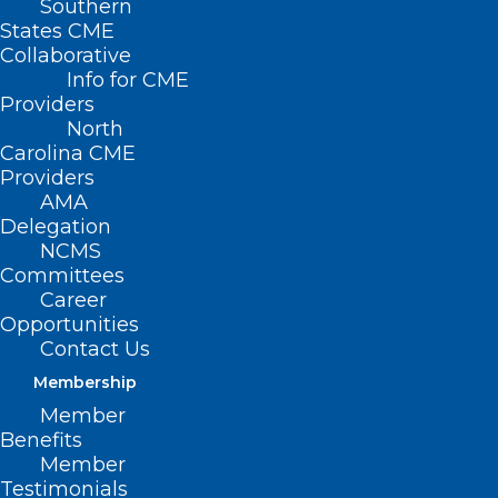
Southern
States CME
Collaborative
Info for CME
Providers
North
Carolina CME
Providers
AMA
Delegation
NCMS
Committees
Career
Opportunities
Contact Us
Membership
Member
Benefits
Member
Testimonials