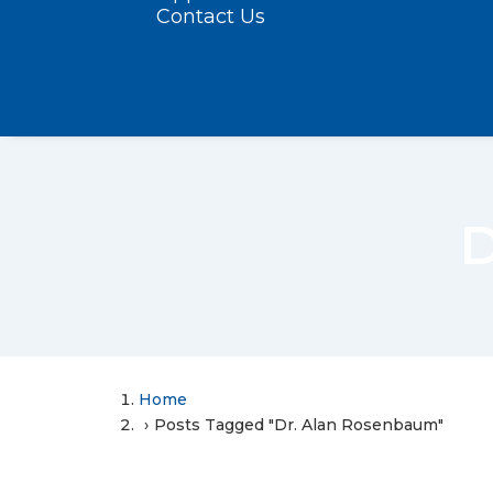
Contact Us
D
Home
Posts Tagged "Dr. Alan Rosenbaum"