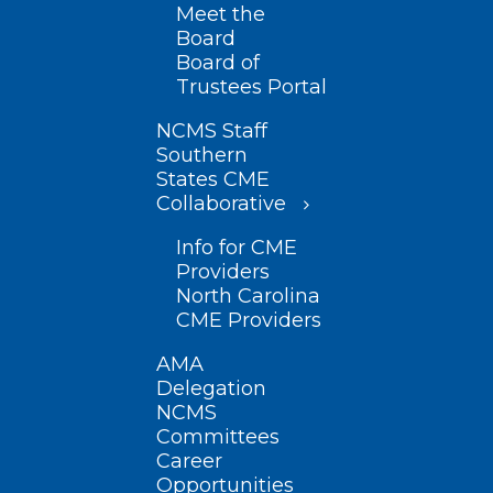
Meet the
Board
Board of
Trustees Portal
NCMS Staff
Southern
States CME
Collaborative
Info for CME
Providers
North Carolina
CME Providers
AMA
Delegation
NCMS
Committees
Career
Opportunities