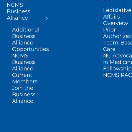
NCMS
Legislative
Business
Affairs
Alliance
Overview
Additional
Prior
Business
Authorizat
Alliance
Team-Bas
Opportunities
Care
NCMS
NC Advoca
Business
in Medicin
Alliance
Fellowship
Current
NCMS PAC
Members
Join the
Business
Alliance