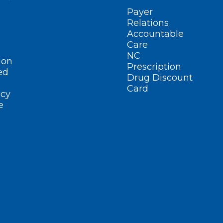
Payer
Relations
Accountable
Care
NC
ion
Prescription
ed
Drug Discount
Card
cy
e