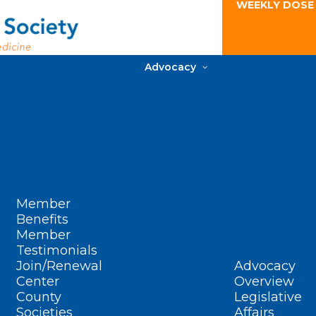
WEEKLY DOSE
Advocacy
Member
Benefits
Member
Testimonials
Join/Renewal
Advocacy
Center
Overview
County
Legislative
Societies
Affairs