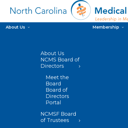
About Us
Membership
About Us
NCMS Board of
Directors
Meet the
Board
Board of
Directors
Portal
NCMSF Board
of Trustees