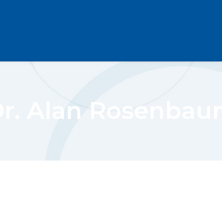
r. Alan Rosenba