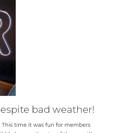
despite bad weather!
! This time it was fun for members