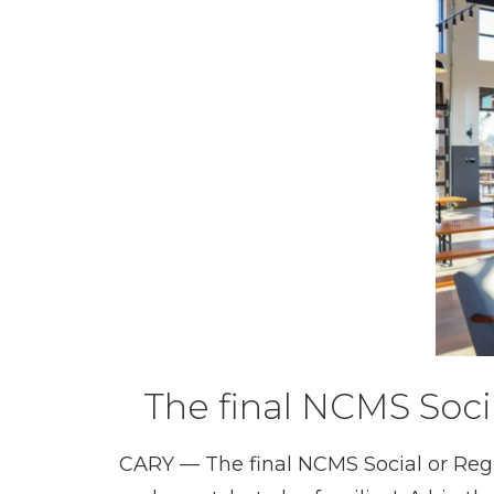
The final NCMS Soci
CARY — The final NCMS Social or Regio