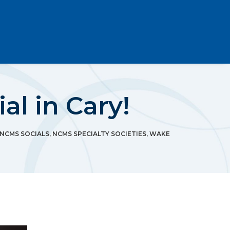
l in Cary!
NCMS SOCIALS
,
NCMS SPECIALTY SOCIETIES
,
WAKE