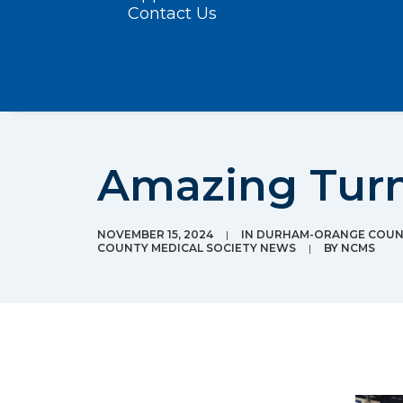
Contact Us
Amazing Turno
NOVEMBER 15, 2024
|
IN
DURHAM-ORANGE COUNT
COUNTY MEDICAL SOCIETY NEWS
|
BY
NCMS