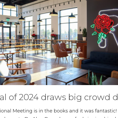
al of 2024 draws big crowd 
nal Meeting is in the books and it was fantastic