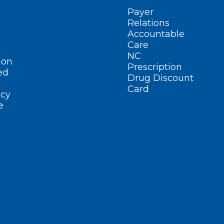
Payer
Relations
Accountable
Care
NC
ion
Prescription
ed
Drug Discount
Card
cy
e