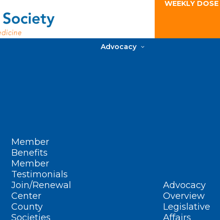
WEEKLY DOSE
Advocacy
Member
Benefits
Member
Testimonials
Join/Renewal
Advocacy
Center
Overview
County
Legislative
Societies
Affairs