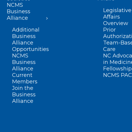
NCMS
Legislative
Business
Affairs
Alliance
Overview
Additional
Prior
Business
Authorizat
Alliance
Team-Bas
Opportunities
Care
NCMS
NC Advoca
Business
in Medicin
Alliance
Fellowship
Current
NCMS PAC
Members
Join the
Business
Alliance