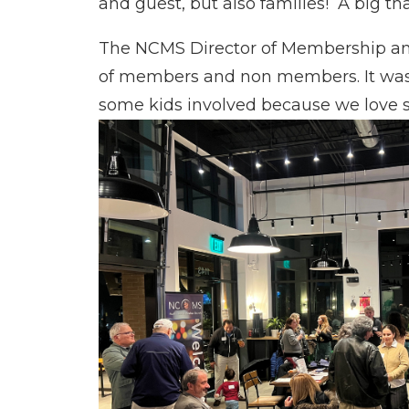
and guest, but also families! A big th
The NCMS Director of Membership and
of members and non members. It was a
some kids involved because we love s