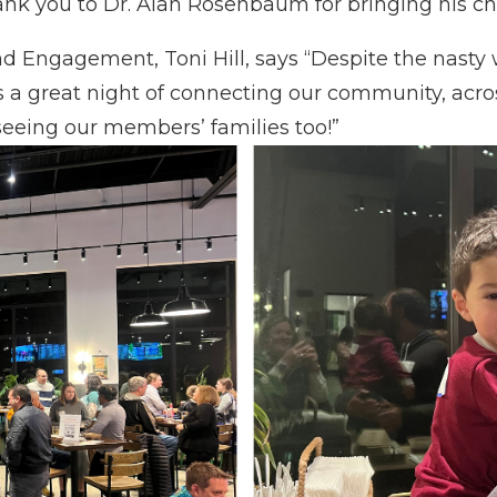
ank you to Dr. Alan Rosenbaum for bringing his chi
 Engagement, Toni Hill, says “
Despite the nasty
 great night of connecting our community, across 
eeing our members’ families too!”