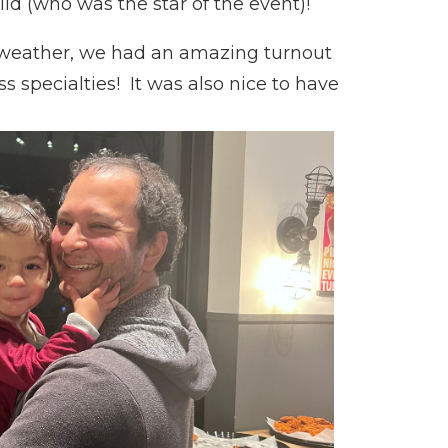
ld (who was the star of the event)!
 weather, we had an amazing turnout
specialties! It was also nice to have