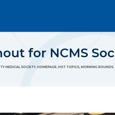
ut for NCMS Socia
Y MEDICAL SOCIETY
,
HOMEPAGE
,
HOT TOPICS
,
MORNING ROUNDS
,