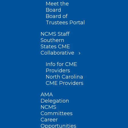
Meet the
Board
Board of
Trustees Portal
NCMS Staff
Southern
States CME
Collaborative
Info for CME
Providers
North Carolina
CME Providers
AMA
Delegation
NCMS
Committees
Career
Opportunities