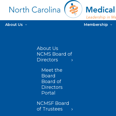
About Us
Membership
About Us
NCMS Board of
Directors
Meet the
Board
Board of
Directors
Portal
NCMSF Board
of Trustees