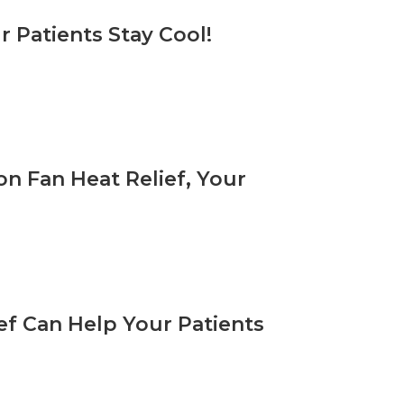
r Patients Stay Cool!
on Fan Heat Relief, Your
ef Can Help Your Patients