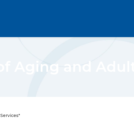
of Aging and Adul
 Services"