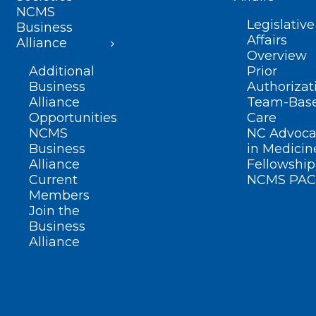
NCMS
Legislative
Business
Affairs
Alliance
Overview
Additional
Prior
Business
Authorizat
Alliance
Team-Bas
Opportunities
Care
NCMS
NC Advoca
Business
in Medicin
Alliance
Fellowship
Current
NCMS PAC
Members
Join the
Business
Alliance