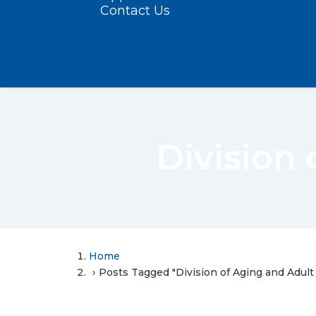
Contact Us
Division 
Home
Posts Tagged "Division of Aging and Adult