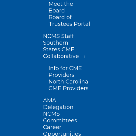
Meet the
Board
Board of
Trustees Portal
NCMS Staff
Southern
States CME
Collaborative
Info for CME
Providers
North Carolina
CME Providers
AMA
Delegation
NCMS
Committees
Career
Opportunities