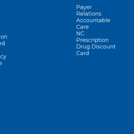
Payer
Relations
Accountable
Care
NC
ion
Prescription
ed
Drug Discount
Card
cy
e