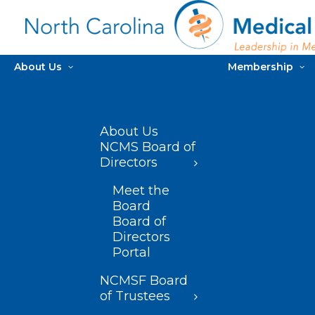
About Us
Membership
About Us
NCMS Board of
Directors
Meet the
Board
Board of
Directors
Portal
NCMSF Board
of Trustees