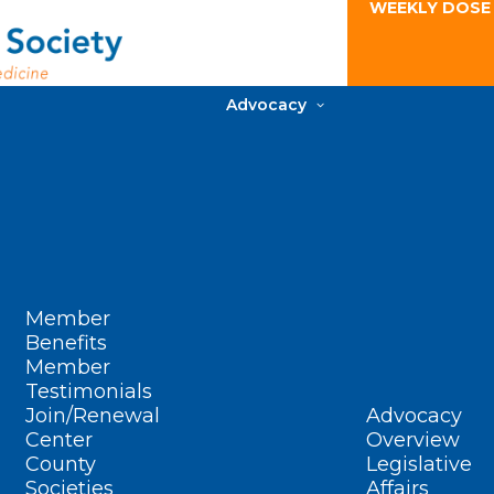
WEEKLY DOSE
Advocacy
Member
Benefits
Member
Testimonials
Join/Renewal
Advocacy
Center
Overview
County
Legislative
Societies
Affairs