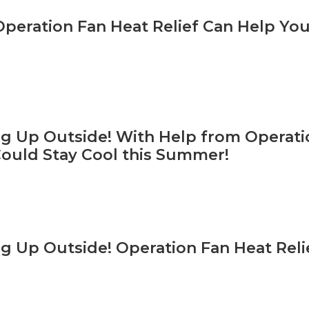
Operation Fan Heat Relief Can Help You
ing Up Outside! With Help from Operati
Could Stay Cool this Summer!
ing Up Outside! Operation Fan Heat Reli