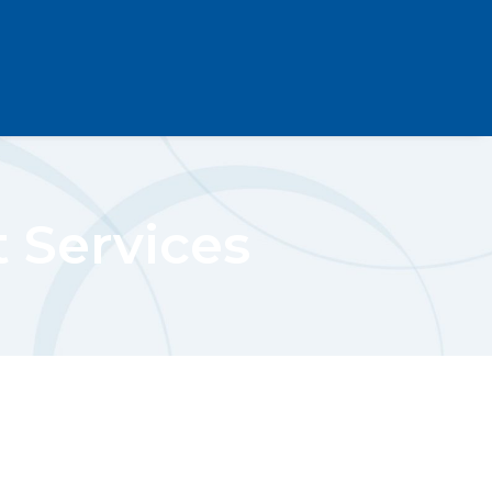
t Services