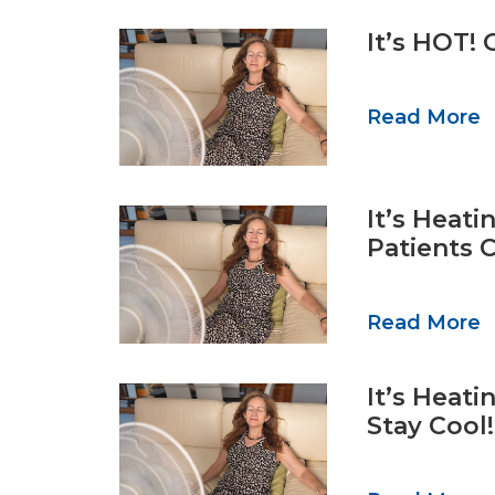
It’s HOT! 
Read More
It’s Heat
Patients 
Read More
It’s Heat
Stay Cool!