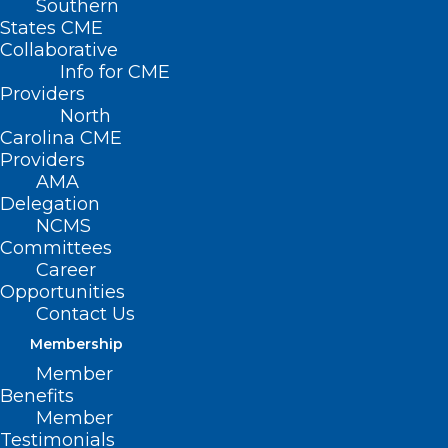
Southern
Aging and Operations"
States CME
Collaborative
Info for CME
Providers
North
Carolina CME
Providers
AMA
Delegation
NCMS
Committees
Career
Opportunities
Contact Us
Membership
Member
Benefits
Disaster Energy Assistance
Member
Available to 25 Counties
Testimonials