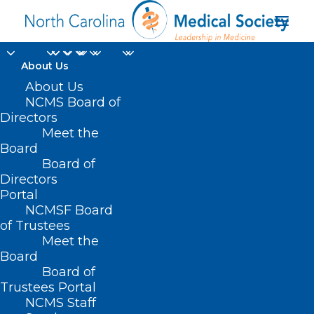
About Us
About Us
Division Director of
NCMS Board of
Human Services for
Directors
Meet the
Child Support
Board
Board of
Economic Services
Directors
Aging and Operations
Portal
NCMSF Board
of Trustees
Meet the
Board
Board of
Home
Trustees Portal
Posts Tagged "Division Director of Human
NCMS Staff
Services for Child Support Economic Services