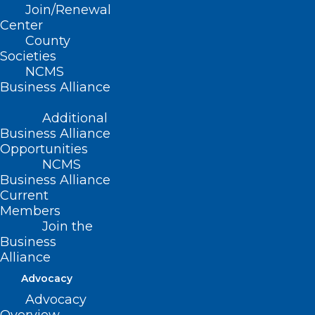
Impacted by Hurricane Helene
Join/Renewal
Center
County
Read More
Societies
NCMS
Business Alliance
Additional
Business Alliance
Opportunities
NCMS
Business Alliance
Current
Members
Join the
Business
Alliance
Advocacy
Disaster Energy Assistance
Advocacy