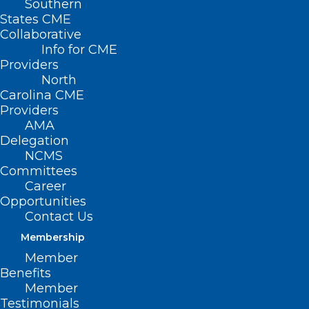
Southern
States CME
Collaborative
Info for CME
Providers
North
Carolina CME
Providers
AMA
Delegation
NCMS
Committees
Career
Opportunities
Contact Us
FDA Clears First Over-the-
Membership
Counter Continuous Glucose
Member
Monitor
Benefits
Member
Read More
Testimonials