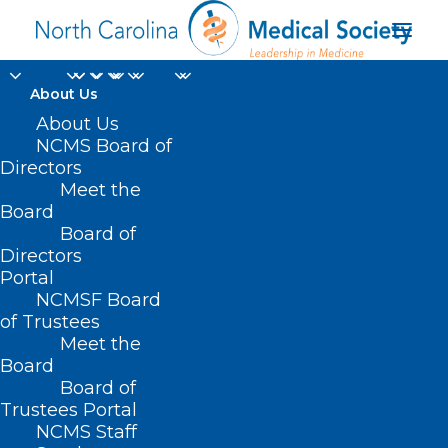
About Us
About Us
NCMS Board of
Directors
Dexcom Stelo Glucose
Meet the
Board
Biosensor System
Board of
Directors
Portal
NCMSF Board
of Trustees
Meet the
Board
Board of
Home
Trustees Portal
Posts Tagged "Dexcom Stelo Glucose
NCMS Staff
Biosensor System"