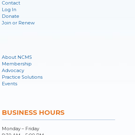
Contact
Log In
Donate
Join or Renew
About NCMS
Membership
Advocacy
Practice Solutions
Events
BUSINESS HOURS
Monday – Friday