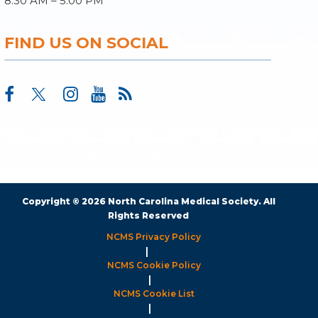
8:30 AM – 5:00 PM
FIND US ON SOCIAL
Copyright © 2026 North Carolina Medical Society. All
Rights Reserved
NCMS Privacy Policy
|
NCMS Cookie Policy
|
NCMS Cookie List
|