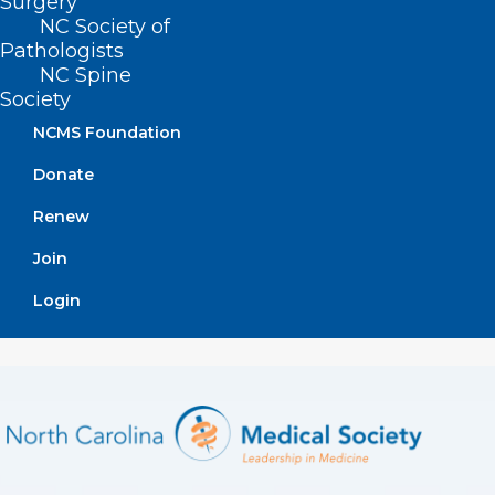
Surgery
addresses health equity by moving care
NC Society of
Pathologists
and wellness into the home setting.
NC Spine
[
source
]
Society
NCMS Foundation
Donate
Renew
Join
Login