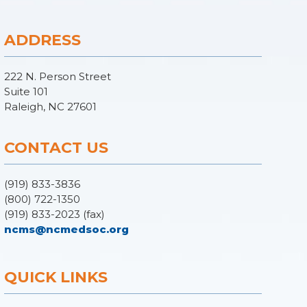
ADDRESS
222 N. Person Street
Suite 101
Raleigh, NC 27601
CONTACT US
(919) 833-3836
(800) 722-1350
(919) 833-2023 (fax)
ncms@ncmedsoc.org
QUICK LINKS