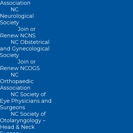
Association
decisions based on the device’s output
NC
Neurological
without talking to their healthcare
Society
provider.
Join or
Renew NCNS
Data from a clinical study provided to the
NC Obstetrical
and Gynecological
FDA showed that the device performed
Society
similarly to other iCGMs. Adverse events
Join or
Renew NCOGS
reported in the study included local
NC
infection, skin irritation and pain or
Orthopaedic
discomfort.
Association
NC Society of
Eye Physicians and
As part of the Center for Devices and
Surgeons
Radiological Health’s strategic priority to
NC Society of
advance health equity, CDRH will
Otolaryngology –
Head & Neck
continue to support innovation that