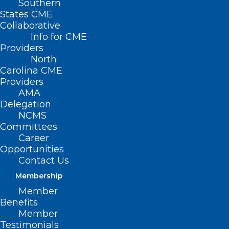
Southern
States CME
Collaborative
Info for CME
Providers
North
Carolina CME
Providers
AMA
Delegation
NCMS
Committees
Career
Opportunities
Contact Us
The U.S. Food and Drug Administration
Membership
cleared for marketing the first over-the-
Member
counter (OTC) continuous glucose
Benefits
monitor (CGM). The Dexcom Stelo
Member
Testimonials
Glucose Biosensor System is an