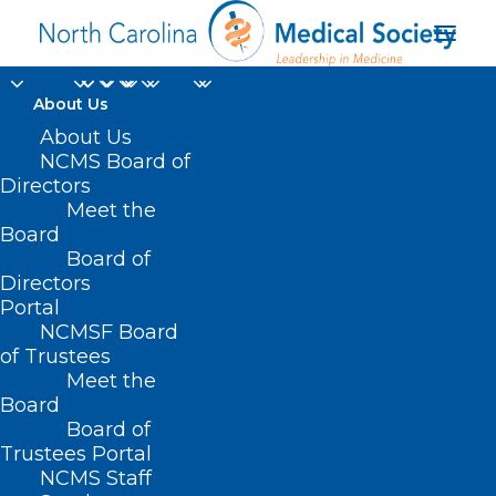
About Us
FDA Clears First Over-
About Us
NCMS Board of
the-Counter
Directors
Meet the
Continuous Glucose
Board
Board of
Monitor
Directors
Portal
MARCH 20, 2024
|
IN
DIABETES
,
DURHAM-ORANGE COUNTY
NCMSF Board
MEDICAL SOCIETY
,
HOMEPAGE
,
MORNING ROUNDS
,
NCMS SPECIALTY
SOCIETIES
,
SOCIAL MEDIA
,
WAKE COUNTY MEDICAL SOCIETY
of Trustees
NEWS
|
BY
NCMS
Meet the
Board
Board of
Trustees Portal
NCMS Staff