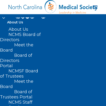
About Us
About Us
NCMS Board of
Directors
Meet the
cyber preparedness
Board
Board of
Directors
Portal
NCMSF Board
of Trustees
Meet the
Board
Board of
Home
Trustees Portal
Posts Tagged "cyber preparedness"
NCMS Staff