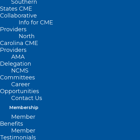
Southern
States CME
Collaborative
Info for CME
Providers
North
Carolina CME
Providers
AMA
Delegation
NCMS
Committees
Career
Opportunities
HHS Distributes Additional
Contact Us
Provider Resources for the
Membership
Change Healthcare Disruption
Member
Benefits
Read More
Member
Testimonials