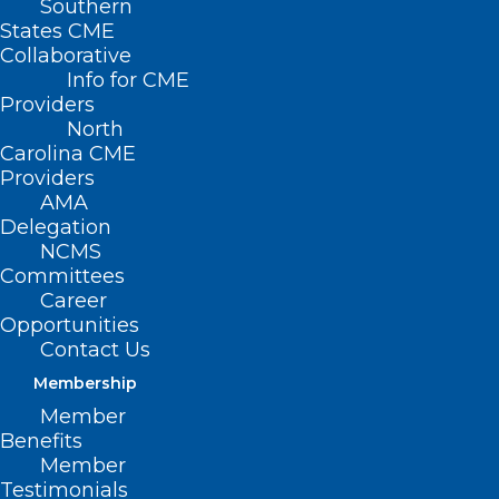
Southern
States CME
Collaborative
Info for CME
Providers
North
Carolina CME
Providers
AMA
Delegation
NCMS
Committees
Career
Opportunities
Contact Us
Membership
NCDOI Revises Uniform
Member
Credentialing Application,
Benefits
Removing Barrier to Mental
Member
Health Treatment for
Testimonials