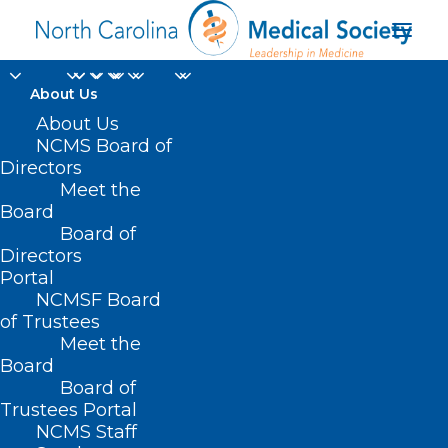
About Us
About Us
NCMS Board of
Directors
Meet the
credentialing
Board
Board of
Directors
Portal
NCMSF Board
of Trustees
Meet the
Board
Board of
Home
Trustees Portal
Posts Tagged "credentialing"
NCMS Staff