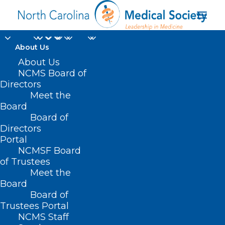
About Us
About Us
NCMS Board of
continuing
Directors
Meet the
professional
Board
Board of
development
Directors
Portal
NCMSF Board
of Trustees
Meet the
Board
Board of
Home
Trustees Portal
Posts Tagged "continuing professional
NCMS Staff
development"