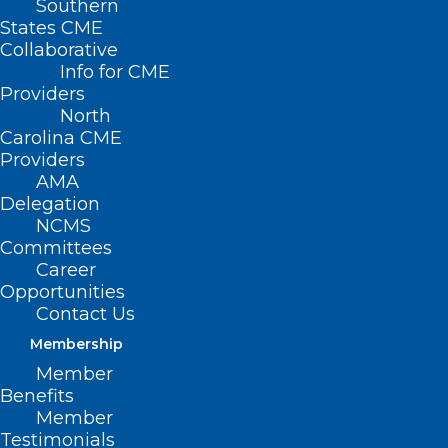
Southern
States CME
Collaborative
Info for CME
Providers
North
Carolina CME
Providers
AMA
Delegation
NCMS
NCMS Medical Education
Committees
Committee Ensures State
Career
Opportunities
Programs Remain Accredited
Contact Us
Read More
Membership
Member
Benefits
Member
Testimonials