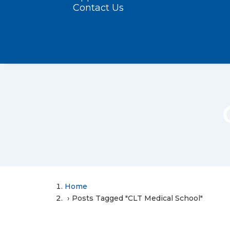
Contact Us
Home
Posts Tagged "CLT Medical School"