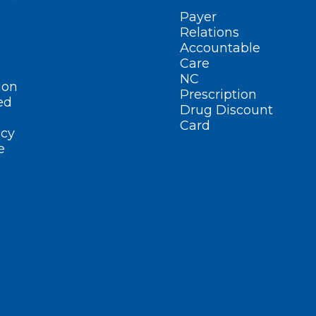
Payer
Relations
Accountable
Care
NC
ion
Prescription
ed
Drug Discount
Card
cy
e