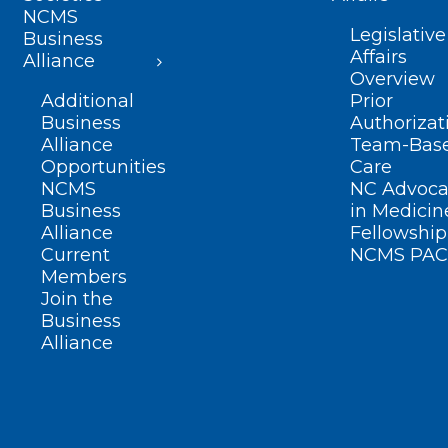
NCMS
Legislative
Business
Affairs
Alliance
Overview
Additional
Prior
Business
Authorizat
Alliance
Team-Bas
Opportunities
Care
NCMS
NC Advoca
Business
in Medicin
Alliance
Fellowship
Current
NCMS PAC
Members
Join the
Business
Alliance