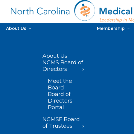
About Us
Membership
About Us
NCMS Board of
Directors
Meet the
Board
Board of
Directors
Portal
NCMSF Board
of Trustees