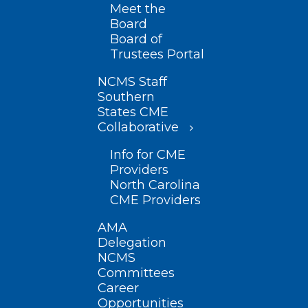
Meet the
Board
Board of
Trustees Portal
NCMS Staff
Southern
States CME
Collaborative
Info for CME
Providers
North Carolina
CME Providers
AMA
Delegation
NCMS
Committees
Career
Opportunities