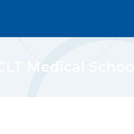
CLT Medical Schoo