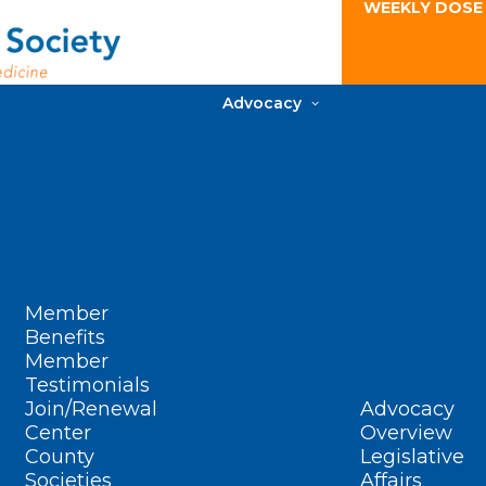
WEEKLY DOSE
Advocacy
Member
Benefits
Member
Testimonials
Join/Renewal
Advocacy
Center
Overview
County
Legislative
Societies
Affairs