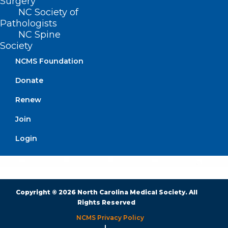
Surgery
BUSINESS HOURS
NC Society of
Pathologists
NC Spine
Monday – Friday
Society
8:30 AM – 5:00 PM
NCMS Foundation
FIND US ON SOCIAL
Donate
Renew
Join
Login
Copyright © 2026 North Carolina Medical Society. All
Rights Reserved
NCMS Privacy Policy
|