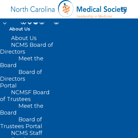
About Us
About Us
First-Ever Four-Year
NCMS Board of
Directors
Medical School
Meet the
Opening In Charlotte
Board
Board of
Directors
JUNE 4, 2025
|
IN
DURHAM-ORANGE COUNTY MEDICAL SOCIETY
,
Portal
HOMEPAGE
,
MORNING ROUNDS
,
WAKE COUNTY MEDICAL SOCIETY
NEWS
|
BY
ALEJANDRA SALAS
NCMSF Board
of Trustees
Meet the
Board
Board of
Trustees Portal
NCMS Staff