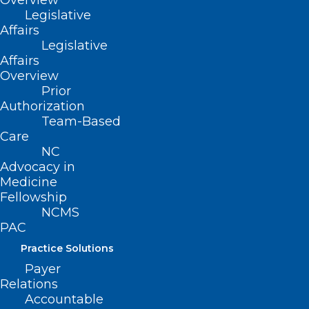
Overview
of IRCAD, a world-renowned surgical
Legislative
Affairs
training network.
Legislative
Affairs
The facility will welcome its first students
Overview
in August.
Prior
Authorization
Team-Based
Care
NC
Advocacy in
Medicine
Fellowship
NCMS
PAC
Practice Solutions
Payer
Relations
Accountable