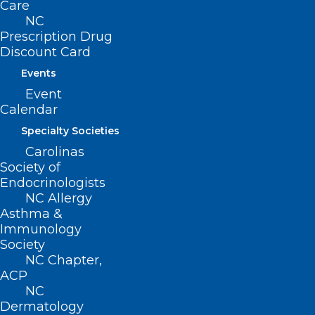
Care
NC
Prescription Drug
Discount Card
Events
Event
ADDRESS
Calendar
Specialty Societies
222 N. Person Street
Carolinas
Suite 101
Society of
Raleigh, NC 27601
Endocrinologists
NC Allergy
Asthma &
CONTACT US
Immunology
Society
(919) 833-3836
NC Chapter,
(800) 722-1350
ACP
(919) 833-2023 (fax)
NC
ncms@ncmedsoc.org
Dermatology