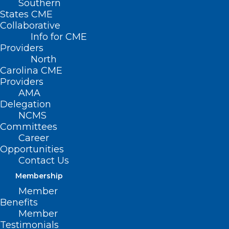
Southern
States CME
Collaborative
Info for CME
Providers
North
Carolina CME
Providers
AMA
Delegation
NCMS
Committees
First-Ever Four-Year
Career
Opportunities
Medical School
Contact Us
Opening In Charlotte
Membership
Member
Benefits
(Queen City News, Bailey Striepling) —
Member
Charlotte leaders are welcoming the
Testimonials