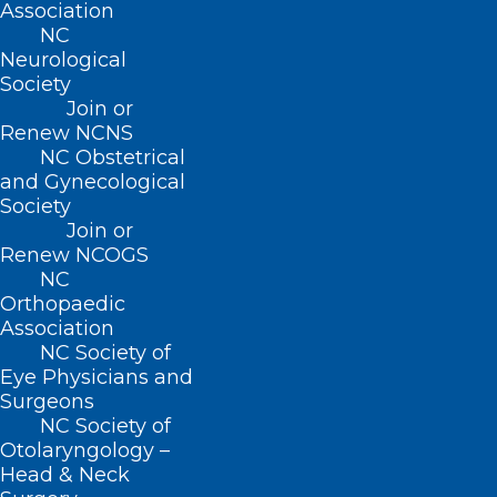
Association
NC
QUICK LINKS
Neurological
Society
Join or
Contact
Renew NCNS
Log In
NC Obstetrical
Donate
and Gynecological
Join or Renew
Society
Join or
Renew NCOGS
NC
Orthopaedic
About NCMS
Association
Membership
NC Society of
Advocacy
Eye Physicians and
Practice Solutions
Surgeons
Events
NC Society of
Otolaryngology –
Head & Neck