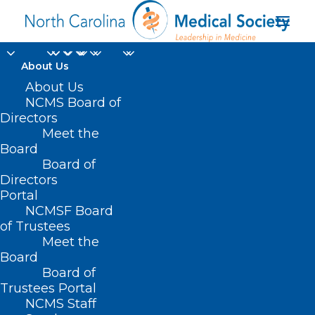
About Us
About Us
NCMS Board of
Directors
Meet the
Cleveland County
Board
Board of
Directors
Portal
NCMSF Board
of Trustees
Meet the
Board
Board of
Home
Trustees Portal
Posts Tagged "Cleveland County"
NCMS Staff