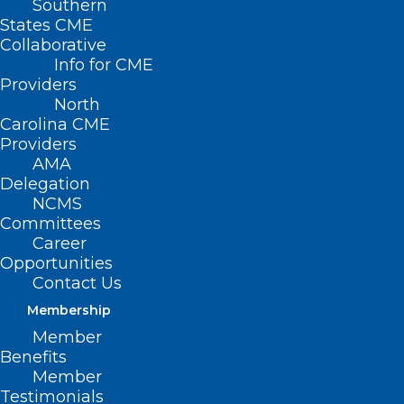
Southern
States CME
Collaborative
Info for CME
Providers
North
Carolina CME
Providers
AMA
Delegation
NCMS
Committees
Career
Opportunities
Contact Us
Membership
Member
Cleveland County Medical
Benefits
Society Roars Back to Life!
Member
Testimonials