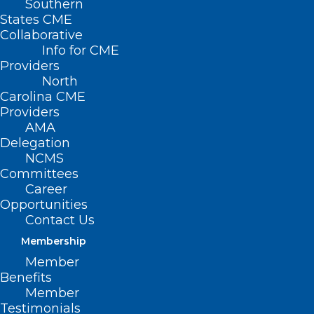
Southern
States CME
Collaborative
Info for CME
Providers
North
Carolina CME
Providers
AMA
Delegation
NCMS
Committees
Career
Opportunities
Contact Us
Membership
Say Goodbye to the Choco Taco
Member
A long time favorite of children and adults is saying
Benefits
adios. Citing “an unprecedented spike in…
Member
Testimonials
Read More