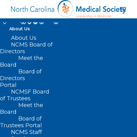
About Us
About Us
NCMS Board of
Directors
Meet the
Choco Taco
Board
Board of
Directors
Portal
NCMSF Board
of Trustees
Meet the
Board
Board of
Home
Trustees Portal
Posts Tagged "Choco Taco"
NCMS Staff