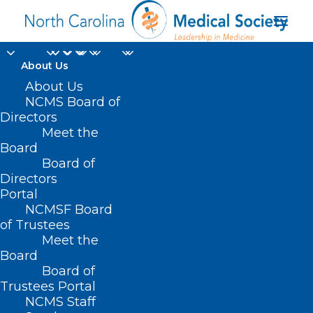
About Us
About Us
NCMS Board of
Directors
Chief Operating
Meet the
Board
Officer NC Medicaid
Board of
Directors
Portal
NCMSF Board
of Trustees
Meet the
Board
Board of
Home
Trustees Portal
Posts Tagged "Chief Operating Officer NC
NCMS Staff
Medicaid"