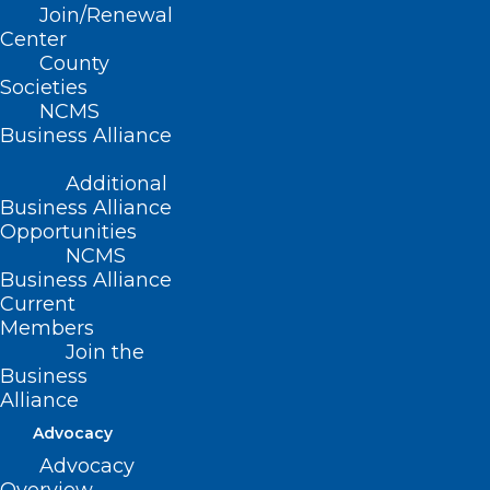
Join/Renewal
Read More
Center
County
Societies
NCMS
Business Alliance
Additional
Business Alliance
Opportunities
NCMS
Business Alliance
Current
Members
Join the
Business
Happening Soon! Register Now
Alliance
for Next Medicaid Managed
Advocacy
Care Back Porch Chat
Advocacy