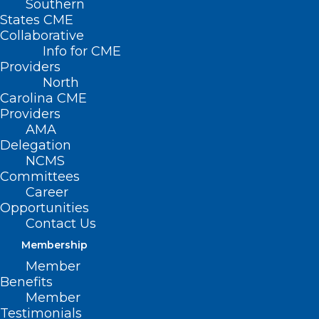
Southern
States CME
Collaborative
Info for CME
Providers
North
Carolina CME
Providers
AMA
Delegation
NCMS
Committees
Career
Opportunities
Contact Us
Membership
Member
Register Now for Thursday’s
Benefits
Medicaid Managed Care Back
Member
Porch Chat
Testimonials