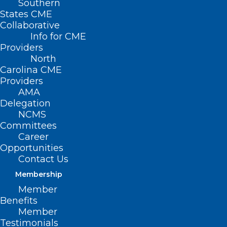
Southern
States CME
Collaborative
Info for CME
Providers
North
Carolina CME
Providers
AMA
Delegation
NCMS
Committees
Career
Opportunities
Contact Us
Membership
Member
Benefits
Member
On The Lighter Side – June 2,
Testimonials