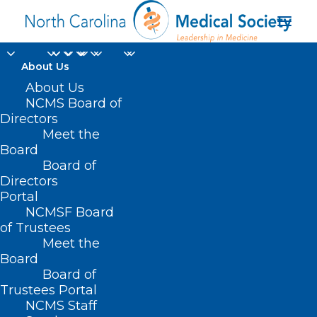
About Us
About Us
NCMS Board of
Directors
Carolina Beach Music
Meet the
Board
Festival
Board of
Directors
Portal
NCMSF Board
of Trustees
Meet the
Board
Board of
Home
Trustees Portal
Posts Tagged "Carolina Beach Music Festival"
NCMS Staff