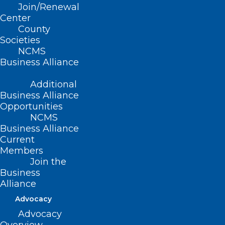
Join/Renewal
Essentials of Pain Management
Center
CME Event
County
Societies
Read More
NCMS
Business Alliance
Additional
Business Alliance
Opportunities
NCMS
Business Alliance
Current
Members
Join the
Business
Alliance
Advocacy
Advocacy