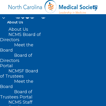
About Us
About Us
NCMS Board of
Campbell University
Directors
Meet the
Norman Adrian
Board
Board of
Wiggins School of Law
Directors
Portal
NCMSF Board
of Trustees
Meet the
Board
Board of
Home
Trustees Portal
Posts Tagged "Campbell University Norman
NCMS Staff
Adrian Wiggins School of Law"