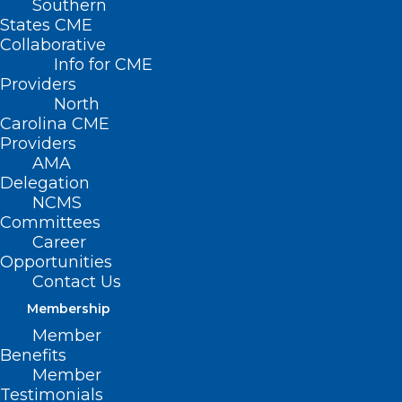
Southern
States CME
Collaborative
Info for CME
Providers
North
Carolina CME
Providers
AMA
Delegation
NCMS
Committees
Career
Opportunities
Contact Us
Membership
Member
Benefits
Member
Testimonials
Deadline Approaching!