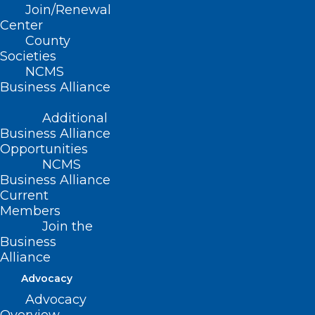
Join/Renewal
Center
County
Societies
Available Now! NC Dementia
NCMS
and Brain Health Outreach and
Business Alliance
Awareness Tool
Additional
Read More
Business Alliance
Opportunities
NCMS
Business Alliance
Current
Members
Join the
Business
Alliance
Available Now! NC Dementia
Advocacy
and Brain Health Outreach and
Advocacy