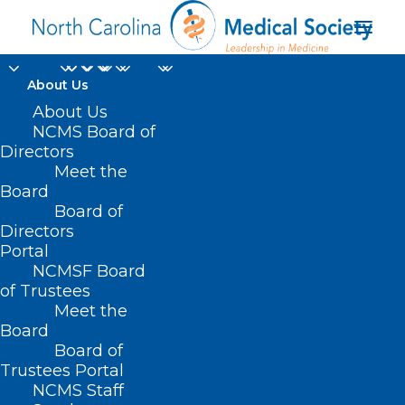
About Us
About Us
NCMS Board of
Directors
Meet the
Brain Health
Board
Board of
Directors
Portal
NCMSF Board
of Trustees
Meet the
Board
Board of
Home
Trustees Portal
Posts Tagged "Brain Health"
NCMS Staff