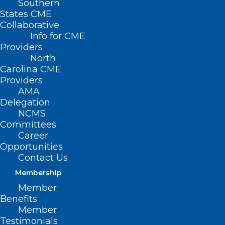
Southern
States CME
Collaborative
Info for CME
Providers
North
Carolina CME
Providers
AMA
Delegation
NCMS
Committees
Register Now! 2024 National
Career
Healthy Aging Symposium
Opportunities
Contact Us
Read More
Membership
Member
Benefits
Member
Testimonials