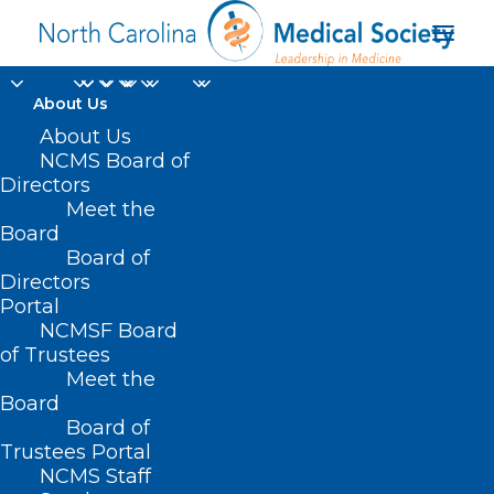
About Us
About Us
NCMS Board of
Directors
Meet the
acute kidney injury
Board
Board of
Directors
Portal
NCMSF Board
of Trustees
Meet the
Board
Board of
Home
Trustees Portal
Posts Tagged "acute kidney injury"
NCMS Staff