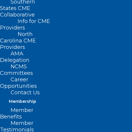
Southern
States CME
Collaborative
Info for CME
Providers
North
Carolina CME
Providers
AMA
Delegation
NCMS
Committees
End-Stage Renal Disease
Career
Prospective Payment System
Opportunities
Contact Us
Proposed Rule
Membership
Read More
Member
Benefits
Member
Testimonials