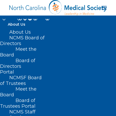
About Us
End-Stage Renal
About Us
NCMS Board of
Disease Prospective
Directors
Meet the
Payment System
Board
Board of
Proposed Rule
Directors
Portal
JUNE 28, 2024
|
IN
DURHAM-ORANGE COUNTY MEDICAL SOCIETY
,
NCMSF Board
HOMEPAGE
,
MEDICARE
,
MORNING ROUNDS
,
NCMS SPECIALTY
SOCIETIES
,
PUBLIC HEALTH
,
SOCIAL MEDIA
,
WAKE COUNTY MEDICAL
of Trustees
SOCIETY NEWS
|
BY
NCMS
Meet the
Board
Board of
Trustees Portal
NCMS Staff