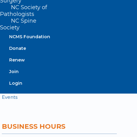
Surgery
NC Society of
Pathologists
Contact
NC Spine
Log In
Society
Donate
Join or Renew
NCMS Foundation
Donate
Renew
About NCMS
Join
Membership
Login
Advocacy
Practice Solutions
Events
BUSINESS HOURS