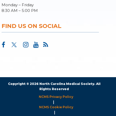
Monday – Friday
8:30 AM – 5:00 PM
FIND US ON SOCIAL
Copyright © 2026 North Carolina Medical Society. All
Rights Reserved
NCMS Privacy Policy
|
NCMS Cookie Policy
|