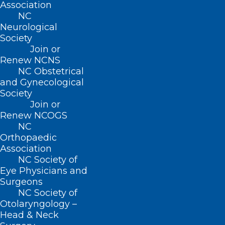
Association
NC
Neurological
Society
ADDRESS
Join or
Renew NCNS
NC Obstetrical
222 N. Person Street
and Gynecological
Suite 101
Society
Raleigh, NC 27601
Join or
Renew NCOGS
NC
CONTACT US
Orthopaedic
Association
(919) 833-3836
NC Society of
(800) 722-1350
Eye Physicians and
(919) 833-2023 (fax)
Surgeons
ncms@ncmedsoc.org
NC Society of
Otolaryngology –
Head & Neck
QUICK LINKS