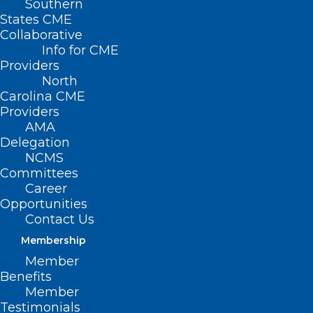
Southern
States CME
Collaborative
Info for CME
Providers
North
Carolina CME
Providers
AMA
Delegation
NCMS
Committees
Career
Opportunities
On June 27, 2024, the Centers for
Contact Us
Medicare & Medicaid Services (CMS)
Membership
Member
issued a proposed rule to update
Benefits
payment rates and policies and includes
Member
requests for information under the End-
Testimonials