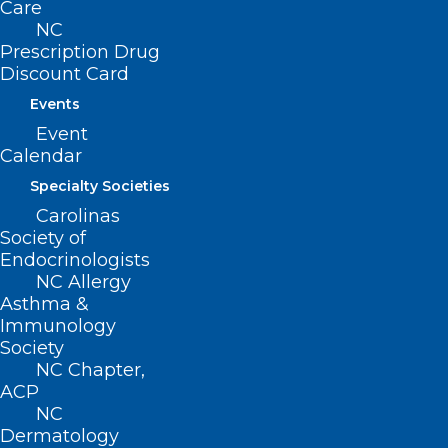
Care
(LVPA) methodology, and several
NC
proposed changes to the ESRD outlier
Prescription Drug
policy.
Discount Card
Events
Read the full release
here
.
Event
Calendar
Specialty Societies
Carolinas
Society of
Endocrinologists
NC Allergy
Asthma &
Immunology
Society
NC Chapter,
ACP
NC
Dermatology