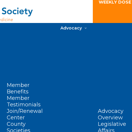
WEEKLY DOSE
Advocacy
Member
Benefits
Member
Testimonials
Join/Renewal
Advocacy
Center
Overview
County
Legislative
Societies
Affairs