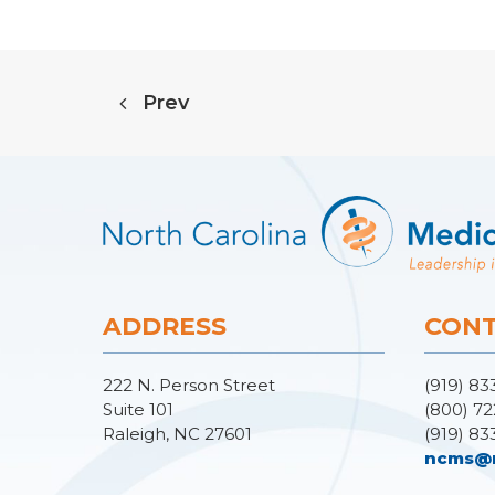
Prev
ADDRESS
CONT
222 N. Person Street
(919) 83
Suite 101
(800) 72
Raleigh, NC 27601
(919) 83
ncms@