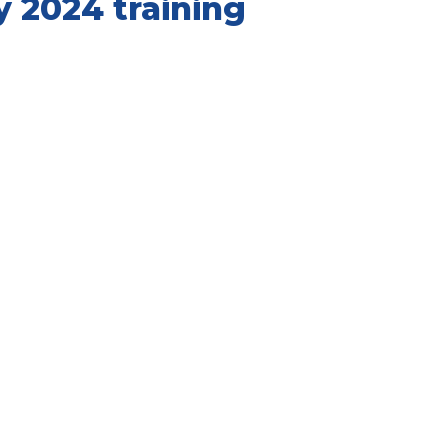
y 2024 training