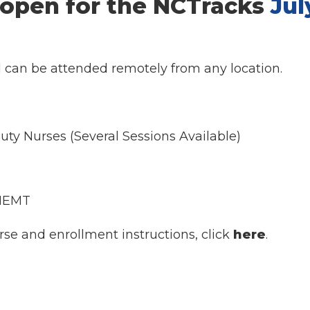
 open for the NCTracks
Jul
d can be attended remotely from any location.
uty Nurses (Several Sessions Available)
 NEMT
rse and enrollment instructions, click
here
.