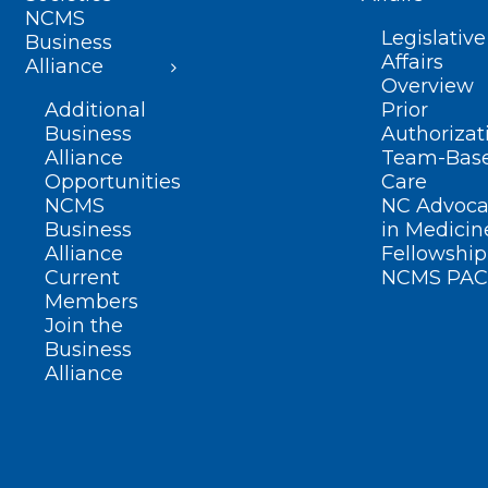
NCMS
Legislative
Business
Affairs
Alliance
Overview
Additional
Prior
Business
Authorizat
Alliance
Team-Bas
Opportunities
Care
NCMS
NC Advoca
Business
in Medicin
Alliance
Fellowship
Current
NCMS PAC
Members
Join the
Business
Alliance