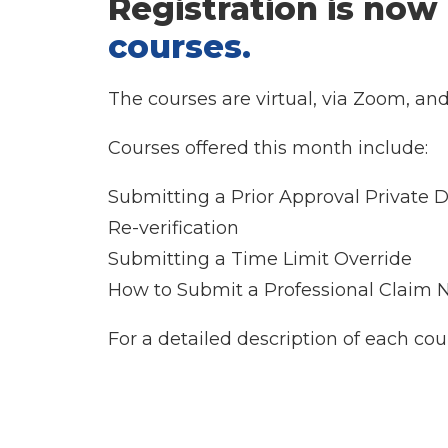
Registration is now
courses
.
The courses are virtual, via Zoom, an
Courses offered this month include:
Submitting a Prior Approval Private D
Re-verification
Submitting a Time Limit Override
How to Submit a Professional Claim
For a detailed description of each cou