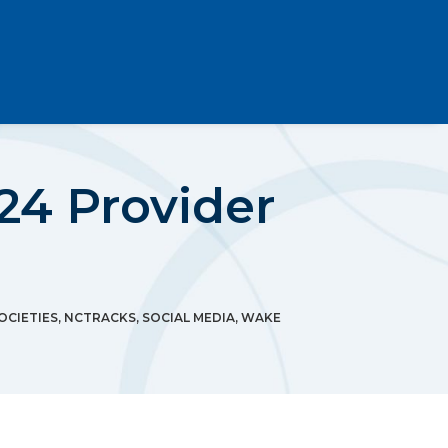
24 Provider
OCIETIES
,
NCTRACKS
,
SOCIAL MEDIA
,
WAKE