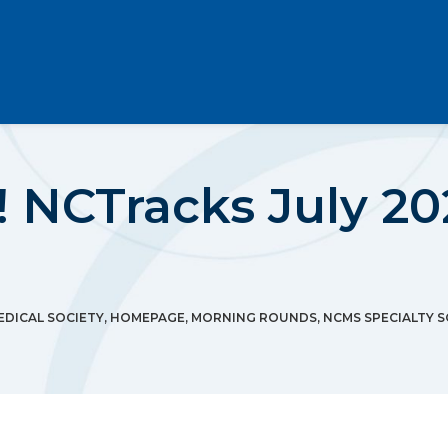
 NCTracks July 20
DICAL SOCIETY
,
HOMEPAGE
,
MORNING ROUNDS
,
NCMS SPECIALTY S