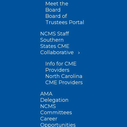
Meet the
Board
Board of
Trustees Portal
NCMS Staff
Southern
States CME
Collaborative
Info for CME
Providers
North Carolina
CME Providers
AMA
Delegation
NCMS
Committees
Career
Opportunities