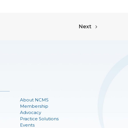
Next
About NCMS
Membership
Advocacy
Practice Solutions
Events