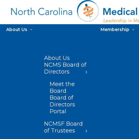
About Us
Membership
About Us
NCMS Board of
Directors
Meet the
Board
Board of
Directors
Portal
NCMSF Board
of Trustees