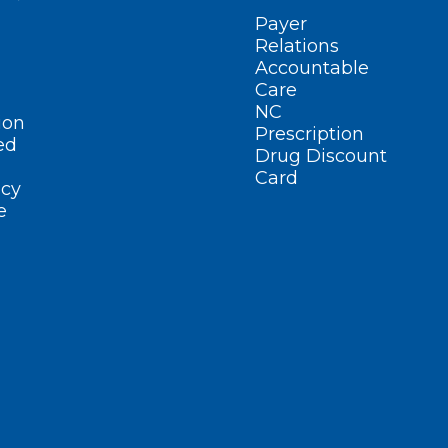
Payer
Relations
Accountable
Care
NC
ion
Prescription
ed
Drug Discount
Card
cy
e