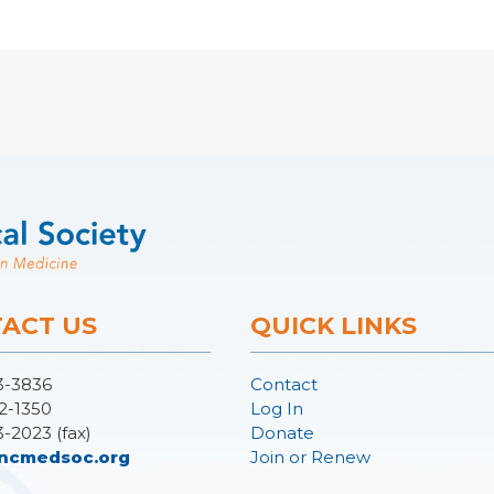
ACT US
QUICK LINKS
3-3836
Contact
2-1350
Log In
3-2023 (fax)
Donate
ncmedsoc.org
Join or Renew