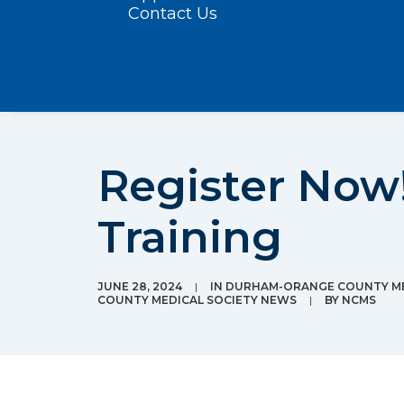
Contact Us
Register Now!
Training
JUNE 28, 2024
|
IN
DURHAM-ORANGE COUNTY ME
COUNTY MEDICAL SOCIETY NEWS
|
BY
NCMS