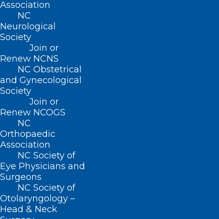
Association
benefits were automatically credited to
NC
impacted FNS recipients Electronic
Neurological
Benefits Transfer (EBT) cards Sunday
Society
Join or
morning and are available now.
Renew NCNS
NC Obstetrical
There are three ways to check your FNS
and Gynecological
balance 24 hours a day, seven days a
Society
Join or
week:
Renew NCOGS
NC
Visit
www
.
ebtedge
.com
. Click on More
Orthopaedic
Information under EBT Cardholder. You
Association
NC Society of
will be prompted to login and/or register
Eye Physicians and
your account.
Surgeons
NC Society of
Download the ebtEDGE
mobile app. The
Otolaryngology –
app is available as a free download on
Head & Neck