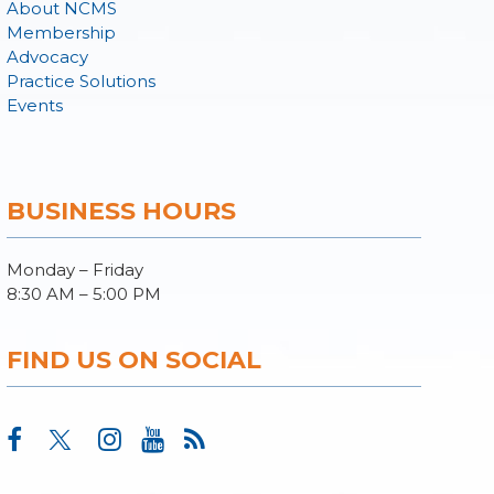
About NCMS
Membership
Advocacy
Practice Solutions
Events
BUSINESS HOURS
Monday – Friday
8:30 AM – 5:00 PM
FIND US ON SOCIAL