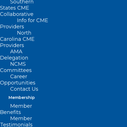
Southern
States CME
Collaborative
Info for CME
Providers
North
Carolina CME
Providers
AMA
Delegation
NCMS
Committees
Career
Opportunities
Contact Us
Membership
Replacement Benefits
Member
Available for Food and
Benefits
Member
Nutrition Services
Testimonials