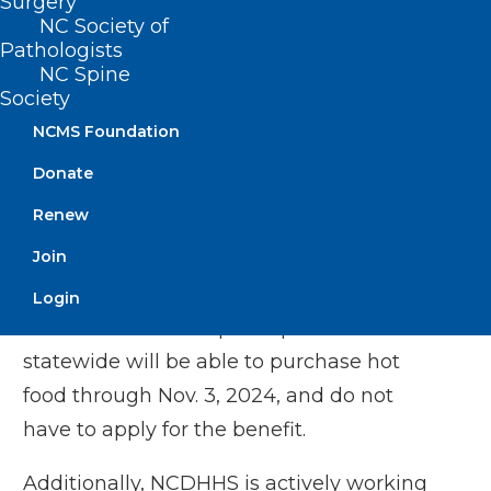
the
Apple Store
and
Google Play
.
Surgery
NC Society of
Call
1-888-622-7328
and follow the
Pathologists
prompts to activate your PIN.
NC Spine
Society
NCDHHS recently received approval for
NCMS Foundation
FNS participants to temporarily use their
Donate
benefits to
purchase hot food
, including
Renew
food prepared for immediate
Join
consumption, from authorized Electronic
Benefits Transfer (EBT) retailers using
Login
their EBT card. FNS participants
statewide will be able to purchase hot
food through Nov. 3, 2024, and do not
have to apply for the benefit.
Additionally, NCDHHS is actively working