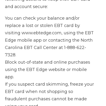
and account secure:
You can check your balance and/or
replace a lost or stolen EBT card by
visiting
www.ebtedge.com
, using the EBT
Edge mobile app or contacting the North
Carolina EBT Call Center at 1-888-622-
7328.
Block out-of-state and online purchases
using the EBT Edge website or mobile
app.
If you suspect card skimming, freeze your
EBT card when not shopping so
fraudulent purchases cannot be made