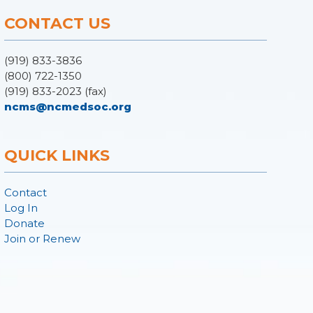
CONTACT US
(919) 833-3836
(800) 722-1350
(919) 833-2023 (fax)
ncms@ncmedsoc.org
QUICK LINKS
Contact
Log In
Donate
Join or Renew