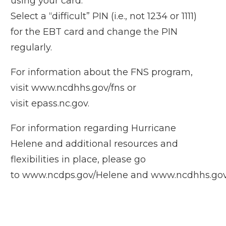
using your card.
Select a “difficult” PIN (i.e., not 1234 or 1111)
for the EBT card and change the PIN
regularly.
For information about the FNS program,
visit
www.ncdhhs.gov/fns
or
visit
epass.nc.gov
.
For information regarding Hurricane
Helene and additional resources and
flexibilities in place, please go
to
www.ncdps.gov/Helene
and
www.ncdhhs.gov