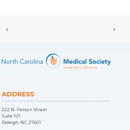
ADDRESS
222 N. Person Street
Suite 101
Raleigh, NC 27601