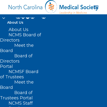
About Us
Replacement Benefits
About Us
NCMS Board of
Available for Food and
Directors
Meet the
Nutrition Services
Board
Board of
Recipients Impacted
Directors
by Hurricane Helene
Portal
NCMSF Board
of Trustees
OCTOBER 7, 2024
|
IN
DURHAM-ORANGE COUNTY MEDICAL
Meet the
SOCIETY
,
HOMEPAGE
,
HOT TOPICS
,
MORNING ROUNDS
,
NATURAL
DISASTERS
,
NCMS SPECIALTY SOCIETIES
,
PUBLIC HEALTH
,
SOCIAL
Board
MEDIA
,
WAKE COUNTY MEDICAL SOCIETY NEWS
|
BY
NCMS
Board of
Trustees Portal
NCMS Staff