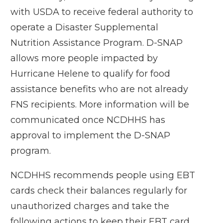
with USDA to receive federal authority to
operate a Disaster Supplemental
Nutrition Assistance Program. D-SNAP
allows more people impacted by
Hurricane Helene to qualify for food
assistance benefits who are not already
FNS recipients. More information will be
communicated once NCDHHS has
approval to implement the D-SNAP
program.
NCDHHS recommends people using EBT
cards check their balances regularly for
unauthorized charges and take the
following actions to keep their EBT card