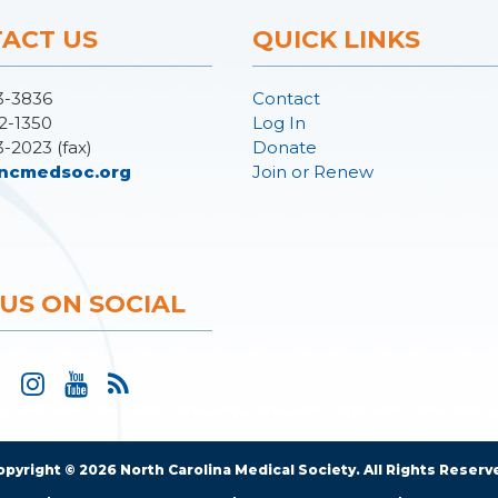
ACT US
QUICK LINKS
3-3836
Contact
2-1350
Log In
3-2023 (fax)
Donate
ncmedsoc.org
Join or Renew
 US ON SOCIAL
opyright © 2026 North Carolina Medical Society. All Rights Reserv