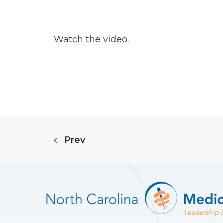
Watch the video.
Prev