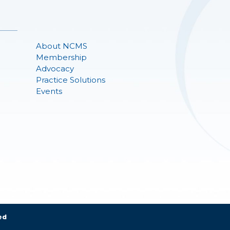
About NCMS
Membership
Advocacy
Practice Solutions
Events
ed