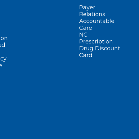
Payer
Relations
Accountable
Care
NC
ion
Prescription
ed
Drug Discount
Card
cy
e