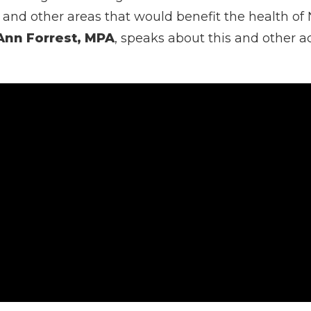
h and other areas that would benefit the health o
Ann Forrest, MPA
, speaks about this and other a