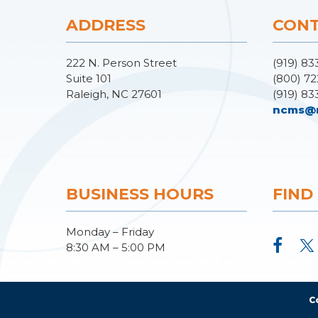
ADDRESS
CONT
222 N. Person Street
(919) 83
Suite 101
(800) 72
Raleigh, NC 27601
(919) 83
ncms@
BUSINESS HOURS
FIND
Monday – Friday
8:30 AM – 5:00 PM
C