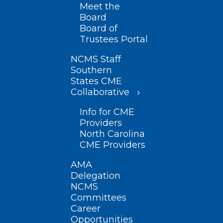
Meet the
Board
Board of
Trustees Portal
NCMS Staff
Southern
States CME
Collaborative
Info for CME
Providers
North Carolina
CME Providers
AMA
Delegation
NCMS
Committees
Career
Opportunities