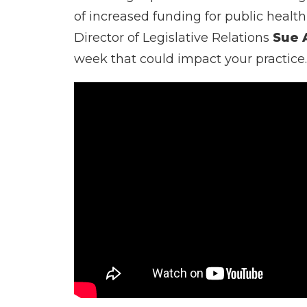
of increased funding for public healt
Director of Legislative Relations
Sue 
week that could impact your practice.