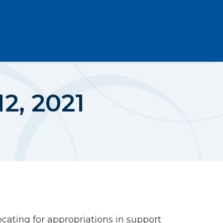
2, 2021
cating for appropriations in support