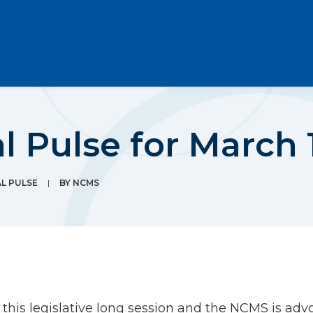
l Pulse for March 1
AL PULSE
|
BY
NCMS
his legislative long session and the NCMS is advo