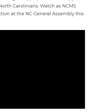
f North Carolinians. Watch as NCMS
ction at the NC General Assembly this