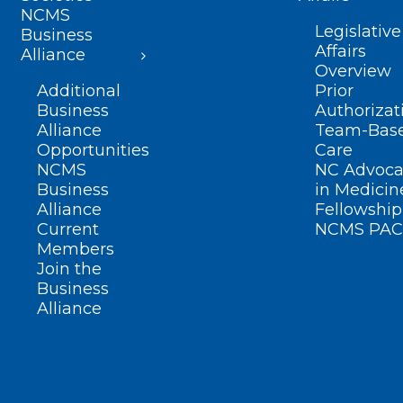
NCMS
Legislative
Business
Affairs
Alliance
Overview
Additional
Prior
Business
Authorizat
Alliance
Team-Bas
Opportunities
Care
NCMS
NC Advoca
Business
in Medicin
Alliance
Fellowship
Current
NCMS PAC
Members
Join the
Business
Alliance