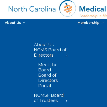
About Us
Membership
About Us
NCMS Board of
Directors
Meet the
Board
Board of
Directors
Portal
NCMSF Board
of Trustees