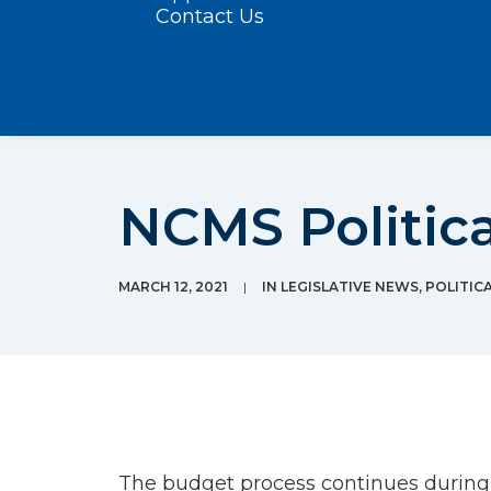
Contact Us
NCMS Politica
MARCH 12, 2021
|
IN
LEGISLATIVE NEWS
,
POLITIC
The budget process continues during t