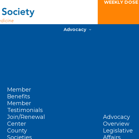
WEEKLY DOSE
Advocacy
Member
Benefits
Member
Testimonials
Join/Renewal
Advocacy
Center
Overview
County
Legislative
Societies
Affairs