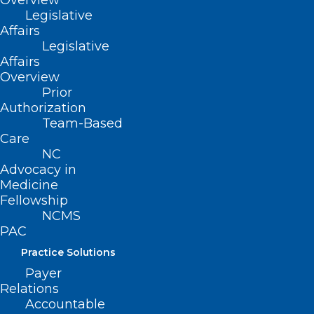
Overview
Legislative
Affairs
Legislative
Affairs
Overview
Prior
Authorization
Team-Based
Care
NC
ADDRESS
Advocacy in
Medicine
Fellowship
222 N. Person Street
NCMS
Suite 101
PAC
Raleigh, NC 27601
Practice Solutions
CONTACT US
Payer
Relations
Accountable
(919) 833-3836