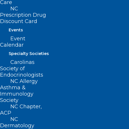
Care
(800) 722-1350
NC
(919) 833-2023 (fax)
Prescription Drug
ncms@ncmedsoc.org
Discount Card
Events
QUICK LINKS
Event
Calendar
Contact
Specialty Societies
Log In
Carolinas
Donate
Society of
Join or Renew
Endocrinologists
NC Allergy
Asthma &
Immunology
Society
About NCMS
NC Chapter,
Membership
ACP
Advocacy
NC
Practice Solutions
Dermatology