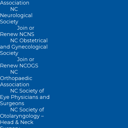
Events
Association
NC
Neurological
Society
BUSINESS HOURS
Join or
Renew NCNS
NC Obstetrical
Monday – Friday
and Gynecological
8:30 AM – 5:00 PM
Society
Join or
Renew NCOGS
FIND US ON SOCIAL
NC
Orthopaedic
Association
NC Society of
Eye Physicians and
Surgeons
NC Society of
Otolaryngology –
Head & Neck