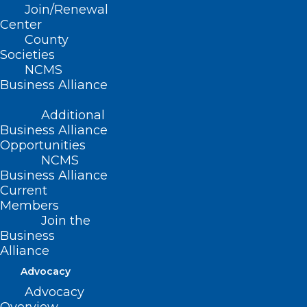
Join/Renewal
This bill allows local boards of education
Center
County
for Yadkin County Schools to align a
Societies
school’s calendar with the calendar of the
NCMS
Business Alliance
community college serving the city or
county in which the school is located.
Additional
Business Alliance
Movement
Opportunities
NCMS
Business Alliance
Filed – 3/11/2021
Current
Members
Join the
Business
Alliance
Advocacy
Advocacy