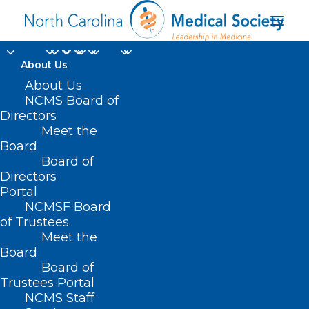
About Us
About Us
NCMS Board of
SB 263 – School
Directors
Meet the
Calendar Flex/Yadkin
Board
Board of
MARCH 12, 2021
|
IN
COVID-19
,
CURRENT LEGISLATIVE
Directors
SESSION
|
BY
ASHLEY RODRIGUEZ
Portal
NCMSF Board
of Trustees
Meet the
Board
Board of
Trustees Portal
NCMS Staff