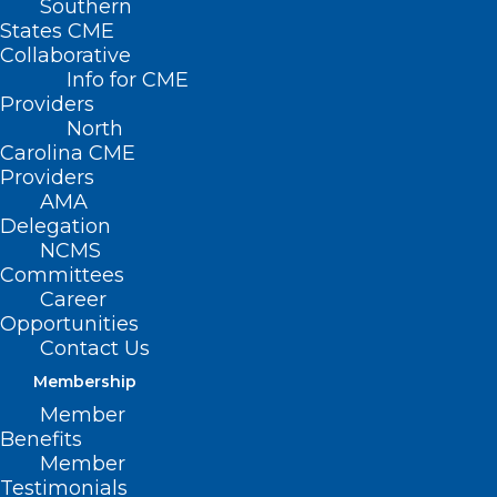
Southern
States CME
SB
Collaborative
263 –
Info for CME
Providers
North
Carolina CME
Providers
AMA
Delegation
NCMS
Committees
Career
Opportunities
School Calendar Flex/Yadkin
Contact Us
Membership
Primary Senate Sponsors: Sen. Vickie
Member
Sawyer (R-Iredell, Yadkin)
Benefits
Member
Summary
Testimonials