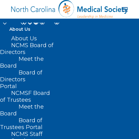
About Us
About Us
NCMS Board of
NCMS Political Pulse
Directors
Meet the
4-23-21
Board
Board of
APRIL 23, 2021
|
IN
LEGISLATIVE NEWS
,
POLITICAL PULSE
,
Directors
UNCATEGORIZED
|
BY
NCMS
Portal
NCMSF Board
of Trustees
Meet the
Board
Board of
Trustees Portal
NCMS Staff