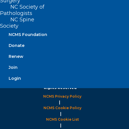
Surgery
8:30 AM – 5:00 PM
NC Society of
Pathologists
FIND US ON SOCIAL
NC Spine
Society
NCMS Foundation
Donate
Renew
Join
Login
Copyright © 2026 North Carolina Medical Society. All
Rights Reserved
NCMS Privacy Policy
|
NCMS Cookie Policy
|
NCMS Cookie List
|