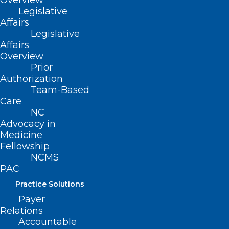
Overview
Legislative
Affairs
Legislative
Watch the video.
Affairs
Overview
Prior
Authorization
Team-Based
Care
NC
Advocacy in
Medicine
Fellowship
NCMS
PAC
Practice Solutions
Payer
Relations
Accountable