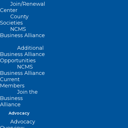
Relations
Join/Renewal
Sue Ann Forrest, MPA
,
Center
updates you on other proposals and
County
encourages you to take action to oppose
Societies
NCMS
the SAVE Act by calling your legislator.
Business Alliance
Find their contact information here.
Additional
Business Alliance
Opportunities
NCMS
Business Alliance
Current
Members
Join the
Business
Alliance
Advocacy
Advocacy