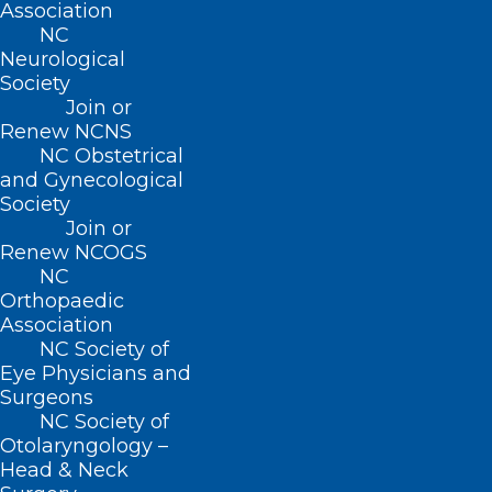
Association
Contact
NC
Log In
Neurological
Donate
Society
Join or Renew
Join or
Renew NCNS
NC Obstetrical
and Gynecological
Society
About NCMS
Join or
Membership
Renew NCOGS
Advocacy
NC
Practice Solutions
Orthopaedic
Events
Association
NC Society of
Eye Physicians and
Surgeons
BUSINESS HOURS
NC Society of
Otolaryngology –
Head & Neck
Monday – Friday