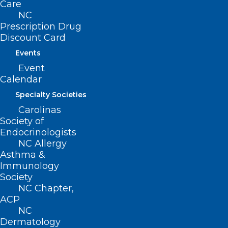
Care
NC
Prescription Drug
ADDRESS
Discount Card
Events
222 N. Person Street
Event
Suite 101
Calendar
Raleigh, NC 27601
Specialty Societies
CONTACT US
Carolinas
Society of
Endocrinologists
(919) 833-3836
NC Allergy
(800) 722-1350
Asthma &
(919) 833-2023 (fax)
Immunology
ncms@ncmedsoc.org
Society
NC Chapter,
ACP
QUICK LINKS
NC
Dermatology