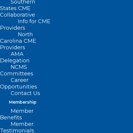
Southern
States CME
The North Carolina Dermatology
Collaborative
Association presents its latest webinar in
Info for CME
its Practice Pearls Series:
Providers
North
Carolina CME
“Lessons Learned from the Front Lines –
Providers
Update on Payer Policy and Appropriate
AMA
Use of Modifiers” with Dr.
Mollie
Delegation
NCMS
MacCormack
Committees
Career
November 14, 2022 | 7:30PM |
Opportunities
REGISTER HERE
Contact Us
Membership
For more information, please contact
Member
Kerry Kendall,
kkendall@ncmedsoc.org
.
Benefits
Member
Testimonials
Featured Speaker:
Mollie