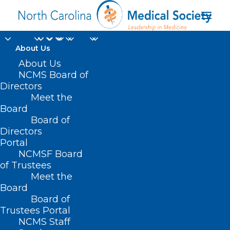
About Us
About Us
NCMS Board of
NCDA's November
Directors
Meet the
Webinar Announced
Board
Board of
OCTOBER 25, 2022
|
IN
NC DERMATOLOGY ASSOCIATION
|
BY
Directors
KRISTEN SHIPHERD
Portal
NCMSF Board
of Trustees
Meet the
Board
Board of
Trustees Portal
NCMS Staff