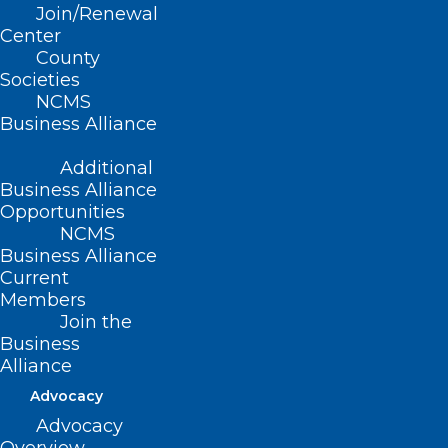
Join/Renewal
MacCormack, MD, FAAD
Center
County
Dr.
Societies
NCMS
Business Alliance
Additional
Business Alliance
Opportunities
NCMS
Business Alliance
Current
Members
Join the
Business
Alliance
Dr. Mollie MacCormack
MacCormack is a board-certified
Advocacy
dermatologist and the Director of Mohs
Advocacy