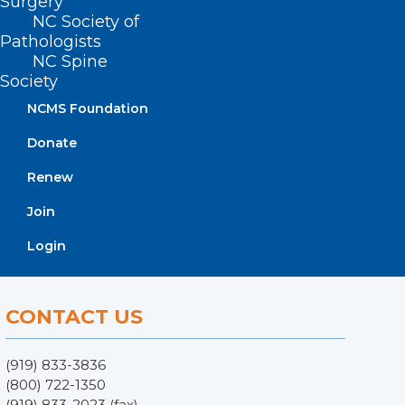
Surgery
NC Society of
Pathologists
NC Spine
Society
NCMS Foundation
Donate
ADDRESS
Renew
Join
222 N. Person Street
Suite 101
Login
Raleigh, NC 27601
CONTACT US
(919) 833-3836
(800) 722-1350
(919) 833-2023 (fax)