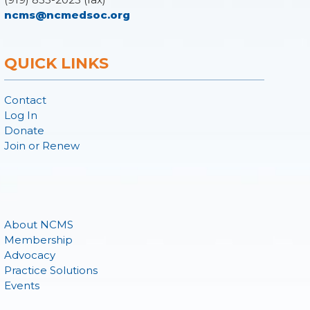
ncms@ncmedsoc.org
QUICK LINKS
Contact
Log In
Donate
Join or Renew
About NCMS
Membership
Advocacy
Practice Solutions
Events