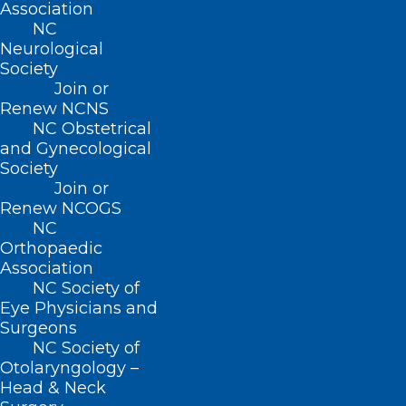
Association
and is the author of multiple book
NC
Neurological
chapters and articles in peer-reviewed
Society
medical journals. Dr. MacCormack has
Join or
Renew NCNS
been named as a “Top Doctor” and has
NC Obstetrical
received seven Presidential Citations
and Gynecological
from the American Academy of
Society
Join or
Dermatology.
Renew NCOGS
NC
Orthopaedic
Association
NC Society of
Eye Physicians and
Surgeons
NC Society of
Otolaryngology –
Head & Neck