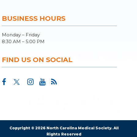
BUSINESS HOURS
Monday – Friday
8:30 AM – 5:00 PM
FIND US ON SOCIAL
Copyright © 2026 North Carolina Medical Society. All
Rights Reserved