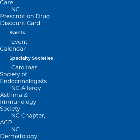
Care
NC
Prescription Drug
Discount Card
Events
Event
Calendar
Specialty Societies
Carolinas
Society of
Endocrinologists
NC Allergy
Asthma &
Immunology
Society
NC Chapter,
ACP
ADDRESS
NC
Dermatology