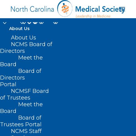
About Us
About Us
NCMS Board of
Directors
Music Under the Stars!
Meet the
Board
Board of
JULY 14, 2022
|
IN
MEMBER NEWS
|
BY
NCMS
Directors
Portal
NCMSF Board
of Trustees
Meet the
Board
Board of
Trustees Portal
NCMS Staff