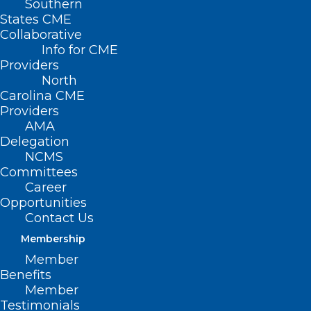
Southern
States CME
Wake County Medical Society (WCMS)
Collaborative
invites you to a casual social event at the
Info for CME
Booth Amphitheatre, this Saturday, July
Providers
North
16!
Carolina CME
Providers
AMA
Delegation
NCMS
Committees
Career
Opportunities
Contact Us
Membership
Member
Benefits
Member
Testimonials