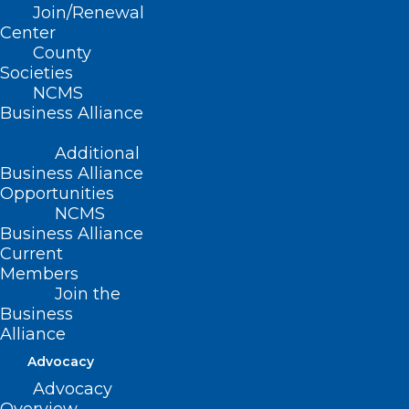
Join/Renewal
Center
County
Societies
NCMS
Business Alliance
Additional
Business Alliance
Opportunities
NCMS
Business Alliance
What is the
NC Symphony Summerfest
?
Current
What is
Booth Amphitheatre
? A very
Members
central Wake County location and
Join the
Business
beautiful concert venue.
Alliance
Who is
Sidecar Social Club
? A very cool
Advocacy
band appealing to several generations!
Advocacy
Where is the WCMS hosting? Cocktails