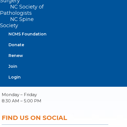
Surgery
NC Society of
Pathologists
NC Spine
Society
About NCMS
Membership
NCMS Foundation
Advocacy
Donate
Practice Solutions
Events
Renew
Join
Login
BUSINESS HOURS
Monday – Friday
8:30 AM – 5:00 PM
FIND US ON SOCIAL