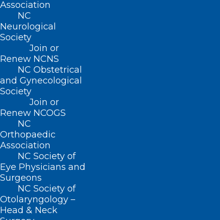
Association
222 N. Person Street
NC
Suite 101
Neurological
Raleigh, NC 27601
Society
Join or
Renew NCNS
CONTACT US
NC Obstetrical
and Gynecological
(919) 833-3836
Society
(800) 722-1350
Join or
(919) 833-2023 (fax)
Renew NCOGS
ncms@ncmedsoc.org
NC
Orthopaedic
Association
QUICK LINKS
NC Society of
Eye Physicians and
Surgeons
Contact
NC Society of
Log In
Otolaryngology –
Donate
Head & Neck
Join or Renew