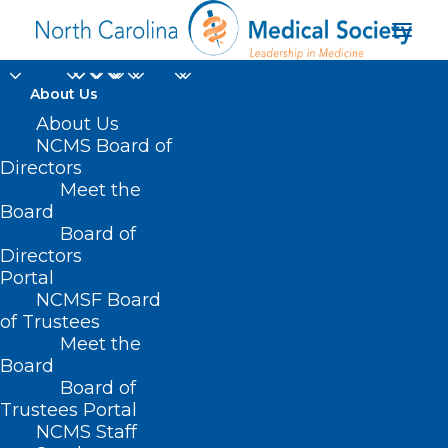
About Us
About Us
NCMS Board of
How YOU can help
Directors
Meet the
Climate Change
Board
Board of
Directors
JULY 8, 2022
|
IN
MEMBER NEWS
|
BY
NCMS
Portal
NCMSF Board
of Trustees
Meet the
Board
Board of
Trustees Portal
NCMS Staff