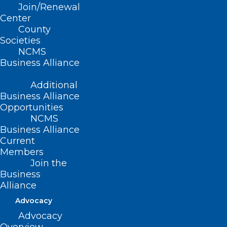
Join/Renewal
Climate Change and Health Equity
starts
Center
July 14th at noon and you don’t want to
County
Societies
miss it! Learn how to take part and do
NCMS
more by clicking
here
.
Business Alliance
Additional
Business Alliance
Opportunities
NCMS
Business Alliance
Current
Members
Join the
Business
Alliance
Advocacy
Advocacy