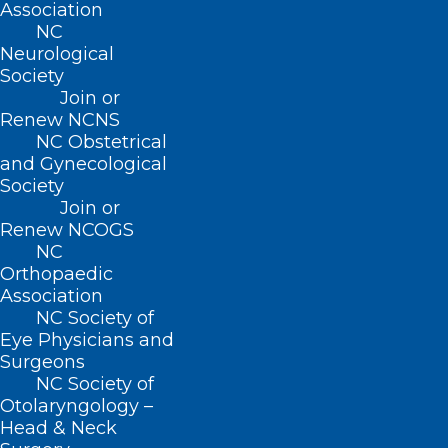
Association
Monday – Friday
NC
8:30 AM – 5:00 PM
Neurological
Society
FIND US ON SOCIAL
Join or
Renew NCNS
NC Obstetrical
and Gynecological
Society
Join or
Renew NCOGS
NC
Orthopaedic
Association
NC Society of
Copyright © 2026 North Carolina Medical Society. All
Eye Physicians and
Rights Reserved
Surgeons
NCMS Privacy Policy
NC Society of
|
Otolaryngology –
NCMS Cookie Policy
Head & Neck
|