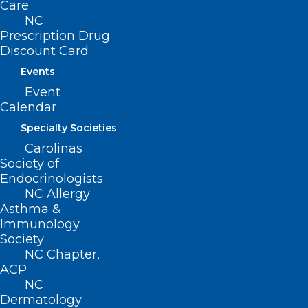
Care
NC
Contact
Prescription Drug
Log In
Discount Card
Donate
Events
Join or Renew
Event
Calendar
Specialty Societies
Carolinas
About NCMS
Society of
Membership
Endocrinologists
Advocacy
NC Allergy
Practice Solutions
Asthma &
Events
Immunology
Society
NC Chapter,
ACP
BUSINESS HOURS
NC
Dermatology