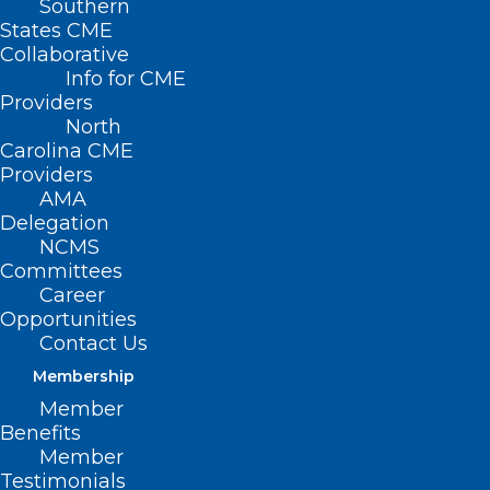
Southern
States CME
Collaborative
Info for CME
Providers
North
Carolina CME
Providers
AMA
Delegation
NCMS
Committees
Career
Opportunities
Contact Us
The
Office of Climate Change and Health
Membership
Equity
(OCCHE) is launching a
webinar
Member
series
as part of the
Health Care Climate
Benefits
Pledge
, and you can learn more!
Member
Testimonials
Accelerating Healthcare Sector Action on