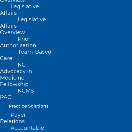
Overview
Legislative
Affairs
Legislative
Affairs
ADDRESS
Overview
Prior
222 N. Person Street
Authorization
Suite 101
Team-Based
Raleigh, NC 27601
Care
NC
Advocacy in
CONTACT US
Medicine
Fellowship
NCMS
(919) 833-3836
PAC
(800) 722-1350
(919) 833-2023 (fax)
Practice Solutions
ncms@ncmedsoc.org
Payer
Relations
Accountable
QUICK LINKS