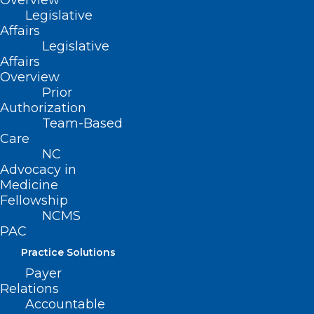
Overview
Legislative
Affairs
Legislative
Affairs
Overview
Prior
ADDRESS
Authorization
Team-Based
Care
222 N. Person Street
NC
Suite 101
Advocacy in
Raleigh, NC 27601
Medicine
Fellowship
CONTACT US
NCMS
PAC
(919) 833-3836
Practice Solutions
(800) 722-1350
Payer
(919) 833-2023 (fax)
Relations
ncms@ncmedsoc.org
Accountable