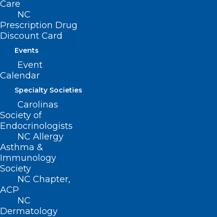
Care
NC
QUICK LINKS
Prescription Drug
Discount Card
Contact
Events
Log In
Event
Donate
Calendar
Join or Renew
Specialty Societies
Carolinas
Society of
Endocrinologists
About NCMS
NC Allergy
Membership
Asthma &
Advocacy
Immunology
Practice Solutions
Society
Events
NC Chapter,
ACP
NC
Dermatology