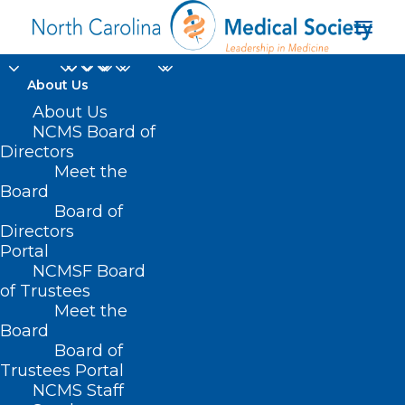
About Us
About Us
NCMS Board of
HB 809 – NC Healthy
Directors
Meet the
Family Act
Board
Board of
MAY 5, 2021
|
IN
CURRENT LEGISLATIVE SESSION
,
MEDICAID
|
BY
Directors
NCMS
Portal
NCMSF Board
of Trustees
Meet the
Board
Board of
Trustees Portal
NCMS Staff