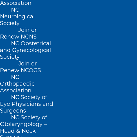
Association
BUSINESS HOURS
NC
Neurological
Monday – Friday
Society
8:30 AM – 5:00 PM
Join or
Renew NCNS
NC Obstetrical
FIND US ON SOCIAL
and Gynecological
Society
Join or
Renew NCOGS
NC
Orthopaedic
Association
NC Society of
Eye Physicians and
Surgeons
Copyright © 2026 North Carolina Medical Society. All
NC Society of
Rights Reserved
Otolaryngology –
NCMS Privacy Policy
Head & Neck
|