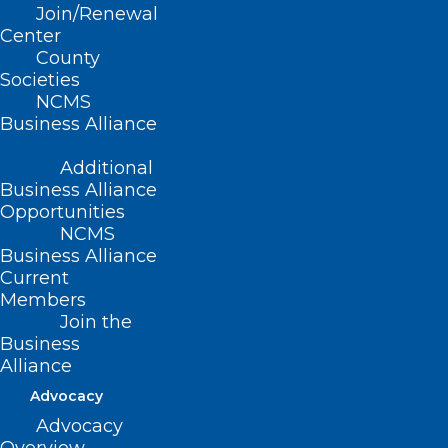
Join/Renewal
federal poverty guidelines.
Center
County
Societies
NCMS
Movement
Business Alliance
Additional
Filed – 5/4/2021
Business Alliance
Opportunities
NCMS
Business Alliance
Current
Members
Join the
Business
Alliance
Advocacy
Advocacy