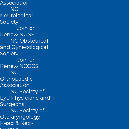
Association
222 N. Person Street
NC
Suite 101
Neurological
Raleigh, NC 27601
Society
Join or
Renew NCNS
CONTACT US
NC Obstetrical
and Gynecological
(919) 833-3836
Society
(800) 722-1350
Join or
(919) 833-2023 (fax)
Renew NCOGS
ncms@ncmedsoc.org
NC
Orthopaedic
Association
QUICK LINKS
NC Society of
Eye Physicians and
Surgeons
Contact
NC Society of
Log In
Otolaryngology –
Donate
Head & Neck
Join or Renew