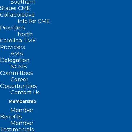
Southern
States CME
HB
Collaborative
800 –
Info for CME
Providers
North
Carolina CME
Providers
AMA
Delegation
NCMS
Committees
Career
Opportunities
Women’s Cancer Research & Prevention
Contact Us
Task Force
Membership
Member
Primary House Sponsors: Rep. Becky
Benefits
Carney (D-Mecklenburg); Rep. Mary Belk
Member
Testimonials
(D-Mecklenburg); Rep. Kristin Baker, MD