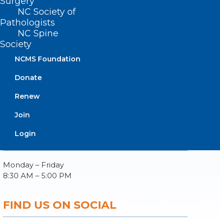
Surgery
NC Society of
Pathologists
NC Spine
Society
About NCMS
Membership
NCMS Foundation
Advocacy
Donate
Practice Solutions
Events
Renew
Join
Login
BUSINESS HOURS
Monday – Friday
8:30 AM – 5:00 PM
FIND US ON SOCIAL