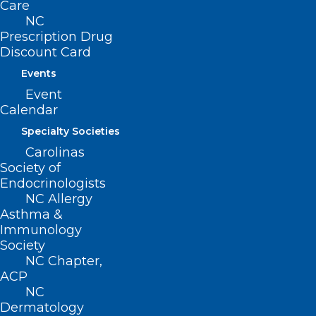
Care
NC
Prescription Drug
Discount Card
Events
Event
Calendar
Specialty Societies
Carolinas
Society of
Endocrinologists
NC Allergy
Asthma &
Immunology
Society
NC Chapter,
ACP
ADDRESS
NC
Dermatology