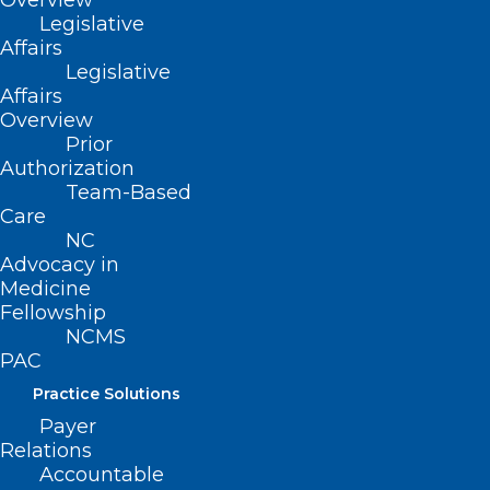
Overview
Women’s Cancer Prevention Plan,
Legislative
identify and facilitate commitments to
Affairs
Legislative
implement the Plan, and to identify,
Affairs
facilitate, and promote cancer research.
Overview
Prior
Authorization
Team-Based
Care
This bill also establishes additional
NC
details regarding the Task Force such as
Advocacy in
membership, quorum requirement, and
Medicine
Fellowship
compensation for Task Force members.
NCMS
PAC
Practice Solutions
Movement
Payer
Relations
Accountable
Filed – 5/3/2021