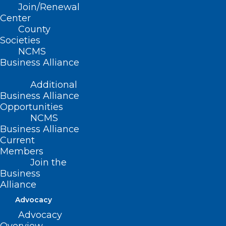
Join/Renewal
(R-Cabarrus); Rep. Susan Fisher (D-
Center
County
Buncombe)
Societies
NCMS
Business Alliance
Summary
Additional
Business Alliance
This bill establishes the Women’s Cancer
Opportunities
NCMS
Research and Prevention Task Force
Business Alliance
within DHHS and specifies the Task
Current
Members
Force’s duties, including to identify
Join the
evidence-based strategies for controlling
Business
risks and preventing cancer
Alliance
development in women, adopt and
Advocacy
promote a statewide comprehensive
Advocacy