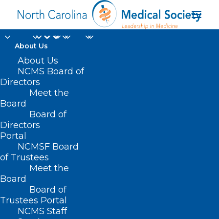
About Us
About Us
HB 800 – Women’s
NCMS Board of
Directors
Cancer Research &
Meet the
Board
Prevention Task Force
Board of
Directors
MAY 4, 2021
|
IN
CURRENT LEGISLATIVE SESSION
,
PUBLIC
Portal
HEALTH/SAFETY
|
BY
NCMS
NCMSF Board
of Trustees
Meet the
Board
Board of
Trustees Portal
NCMS Staff