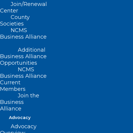
Join/Renewal
Center
County
Societies
NCMS
Business Alliance
Additional
Business Alliance
Opportunities
NCMS
Business Alliance
Current
Members
Join the
Business
Alliance
Advocacy
Make Plans to Join
Advocacy
th
Us October 15
in