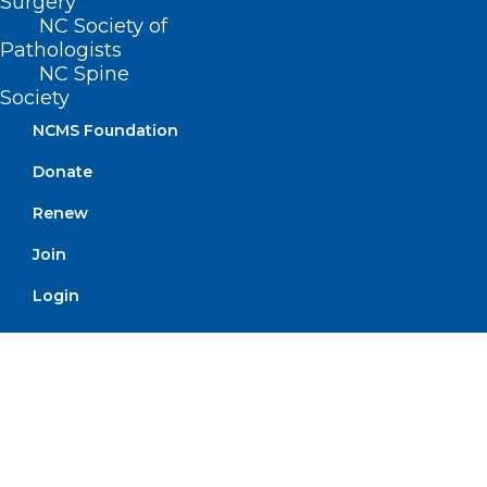
Surgery
NC Society of
Pathologists
NC Spine
Society
NCMS Foundation
Order Tickets
Donate
Renew
Golden
Join
Stethoscope
Login
Award Winners
Announced