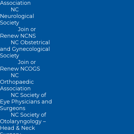
exclusively for NCMS members,
Association
NC
their guests and event sponsors.
Neurological
Society
In addition to
Join or
the Inaugural
Michael
Arthur
Renew NCNS
Utecht,
Apolinario,
NC Obstetrical
festivities where
MD
MD
and Gynecological
we will honor outgoing NCMS
Society
President
Michael J. Utecht,
Join or
Renew NCOGS
MD, FACEP
and welcome
Arthur
NC
E. Apolinario, MD, MPH,
Orthopaedic
Association
FAAFP,
as the 2022-2023 NCMS
NC Society of
President, we plan to celebrate
Eye Physicians and
an NCMS member from each of
Surgeons
NC Society of
the
four regions of the state
with
Otolaryngology –
a Golden Stethoscope Award.
Head & Neck