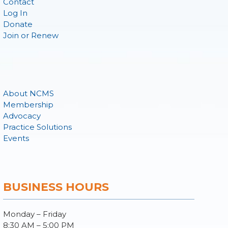
Contact
Log In
Donate
Join or Renew
About NCMS
Membership
Advocacy
Practice Solutions
Events
BUSINESS HOURS
Monday – Friday
8:30 AM – 5:00 PM