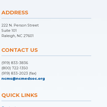
ADDRESS
222 N. Person Street
Suite 101
Raleigh, NC 27601
CONTACT US
(919) 833-3836
(800) 722-1350
(919) 833-2023 (fax)
ncms@ncmedsoc.org
QUICK LINKS