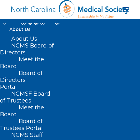
About Us
About Us
NCMS Golden
NCMS Board of
Directors
Stethoscope Awards
Meet the
Board
Gala
Board of
Directors
MARCH 10, 2022
|
IN
ANNUAL MEETING
,
MEMBER NEWS
|
BY
Portal
KRISTEN SHIPHERD
NCMSF Board
of Trustees
Meet the
Board
Board of
Trustees Portal
NCMS Staff
About the Gala