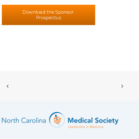
Download the Sponsor 
Prospectus