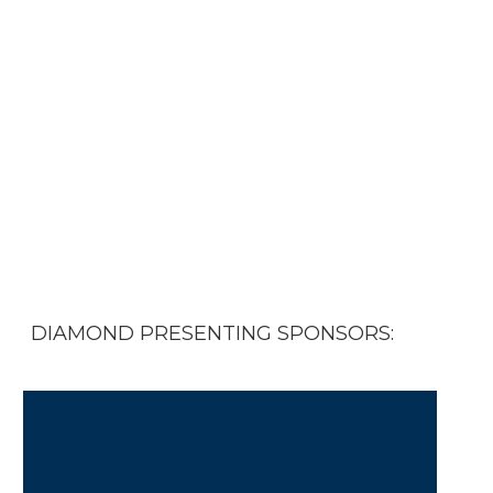
physicians and PAs who helped
steer us through one of the most
challenging times in our history.
Please
download a Sponsor
Prospectus
or contact
Pam
Highsmith
for more information.
DIAMOND PRESENTING SPONSORS: