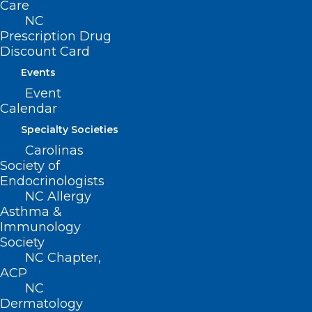
Care
beyond the call of duty, placing
NC
their own lives at risk, sacrificing
Prescription Drug
Discount Card
precious time with family and
Events
loved ones, while selflessly
Event
serving their patients. The NCMS
Calendar
thought it only right that we
Specialty Societies
celebrate all of the health care
Carolinas
heroes who made a huge impact
Society of
Endocrinologists
on our state — that’s why we are
NC Allergy
holding our first Golden
Asthma &
Immunology
Stethoscope Awards Gala this
Society
year! Be sure to mark your
NC Chapter,
calendar now so that you may
ACP
NC
attend this event created
Dermatology