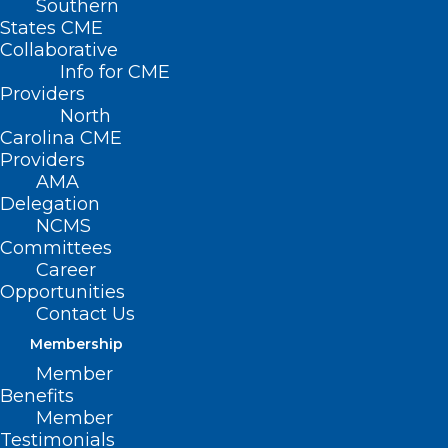
Southern
Golden Stethoscope Award Winners
States CME
Collaborative
Sponsor Information
Info for CME
Providers
North
Carolina CME
Providers
Order Tickets
AMA
Delegation
NCMS
Committees
DIAMOND PRESENTING
Career
SPONSORS:
Opportunities
Contact Us
Membership
Member
Benefits
Member
Testimonials