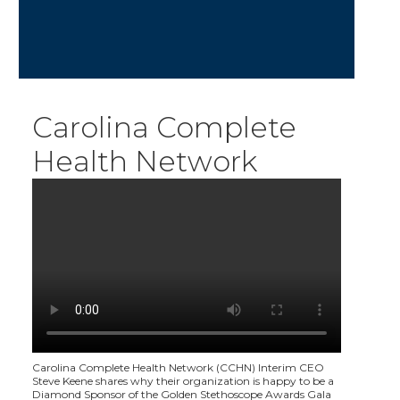
Carolina Complete
Health Network
Carolina Complete Health Network (CCHN) Interim CEO
Steve Keene shares why their organization is happy to be a
Diamond Sponsor of the Golden Stethoscope Awards Gala