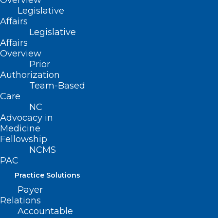
Overview
Legislative
Raleigh for the
Affairs
Golden
Legislative
Affairs
Stethoscope
Overview
Prior
Awards and
Authorization
Team-Based
Presidential
Care
Inauguration Gala
NC
Advocacy in
Medicine
We have made it through two of
Fellowship
NCMS
the most challenging years the
PAC
health care community has had
Practice Solutions
to navigate in some time. Many
Payer
of our physician and PA
Relations
members went above and
Accountable