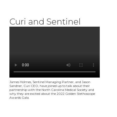
Curi and Sentinel
James Holmes, Sentinel Managing Partner, and Jason
Sandner, Curi CEO, have joined up to talk about their
partnership with the North Carolina Medical Society and
why they are excited about the 2022 Golden Stethoscope
Awards Gala.