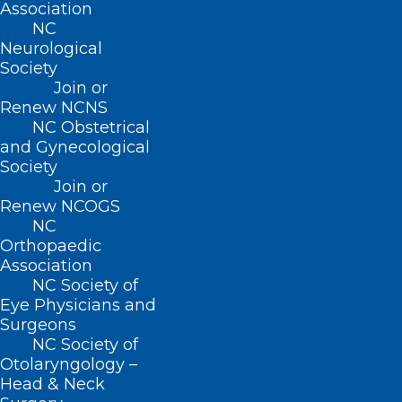
Association
Name
*
NC
Neurological
Society
Join or
Renew NCNS
Email
*
NC Obstetrical
and Gynecological
Society
Join or
Renew NCOGS
Website
NC
Orthopaedic
Association
NC Society of
Eye Physicians and
Save my name, email, and website in this browser for
Surgeons
the next time I comment.
NC Society of
Otolaryngology –
Head & Neck