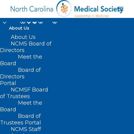
About Us
About Us
NCMS Board of
Wake County Medical
Directors
Meet the
Society Meeting:
Board
Board of
"History at High Noon"
Directors
Portal
NCMSF Board
of Trustees
Meet the
Board
Board of
Trustees Portal
NCMS Staff