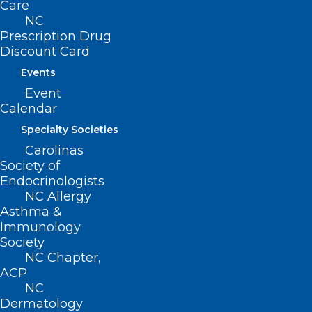
Care
NC
Prescription Drug
Discount Card
Events
Event
Calendar
ADD COMMENT
Specialty Societies
Carolinas
Society of
Endocrinologists
NC Allergy
Asthma &
Immunology
Society
NC Chapter,
ACP
NC
Dermatology