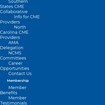
Southern
Wake County Medical
States CME
Collaborative
Society Meeting:
Info for CME
Providers
“History at High Noon”
North
Carolina CME
MARCH 19, 2024
|
BY
KRISTEN SHIPHERD
Providers
AMA
Date/Time
Delegation
Date(s) - March 19, 2024
NCMS
6:30 pm - 8:30 pm
Committees
Career
Tuesday, March 19 | 222
Opportunities
Contact Us
N. Person Street, Raleigh
Membership
Member
History at High Noon: The Intersection
Benefits
of History and Medicine
Member
On Tuesday, March 19, at the NCMS
Testimonials