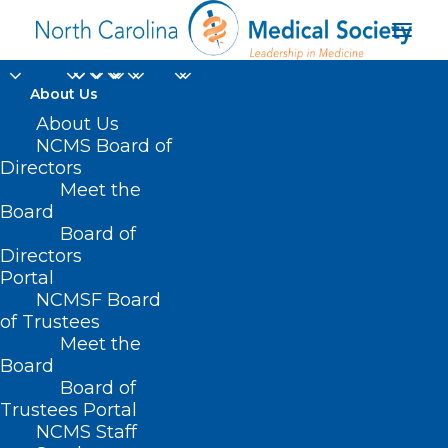
About Us
About Us
NCMS Board of
TENTATIVE SAVE THE
Directors
Meet the
DATE : AMA Alliance
Board
Board of
2024 Annual Meeting
Directors
Portal
NCMSF Board
of Trustees
Meet the
Board
Board of
Trustees Portal
NCMS Staff