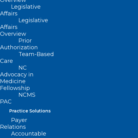
Overview
ADD COMMENT
Legislative
Affairs
Legislative
Affairs
Overview
Prior
Authorization
Team-Based
Care
NC
Advocacy in
Medicine
Fellowship
Name
*
NCMS
PAC
Practice Solutions
Payer
Relations
Email
*
Accountable