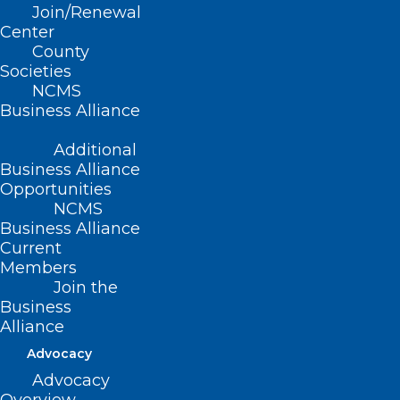
Join/Renewal
Nashville, TN
Center
County
Societies
NCMS
More details to
Business Alliance
follow.
Additional
Business Alliance
Opportunities
NCMS
Business Alliance
Current
Members
Join the
Business
Alliance
Advocacy
Advocacy