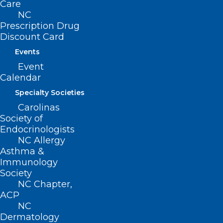
Care
NC
Prescription Drug
Discount Card
Website
Events
Event
Calendar
Specialty Societies
Save my name, email, and website in this browser for
Carolinas
the next time I comment.
Society of
Endocrinologists
NC Allergy
Asthma &
Immunology
Society
NC Chapter,
ACP
NC
Dermatology