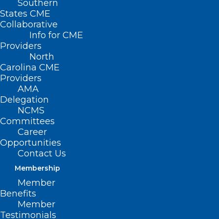
Southern
TENTATIVE SAVE THE
States CME
Collaborative
DATE : AMA Alliance
Info for CME
Providers
2024 Annual Meeting
North
Carolina CME
MAY 31, 2024
|
BY
NCMS
Providers
AMA
Date/Time
Delegation
Date(s) - May 31, 2024 - June 2, 2024
NCMS
All Day
Committees
Career
Hyatt Centric
Opportunities
Contact Us
Downtown
Membership
Member
Nashville
Benefits
Member
210 Molloy St
Testimonials