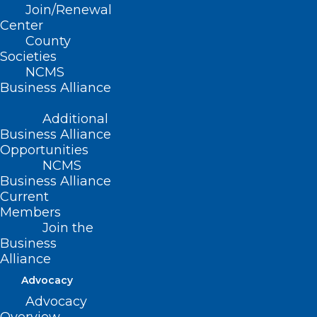
Join/Renewal
Center
County
Societies
NCMS
Business Alliance
ADD COMMENT
Additional
Business Alliance
Opportunities
NCMS
Business Alliance
Current
Members
Join the
Business
Alliance
Advocacy
Advocacy