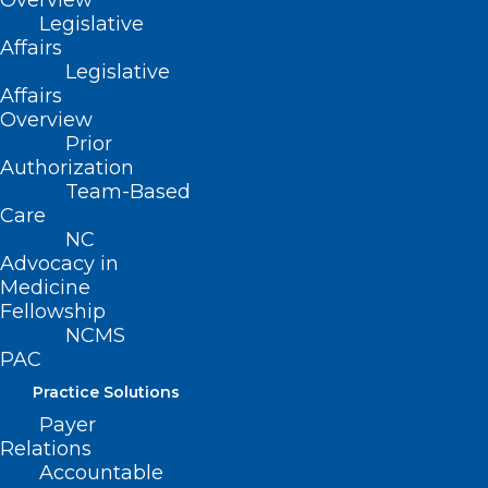
Overview
Name
*
Legislative
Affairs
Legislative
Affairs
Overview
Email
*
Prior
Authorization
Team-Based
Care
NC
Website
Advocacy in
Medicine
Fellowship
NCMS
PAC
Save my name, email, and website in this browser for
Practice Solutions
the next time I comment.
Payer
Relations
Accountable