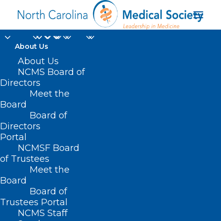
About Us
About Us
NCMS Board of
Directors
Neuroimmune
Meet the
Board
Consultation Panel
Board of
Directors
Portal
NCMSF Board
of Trustees
Meet the
Board
Board of
Trustees Portal
NCMS Staff