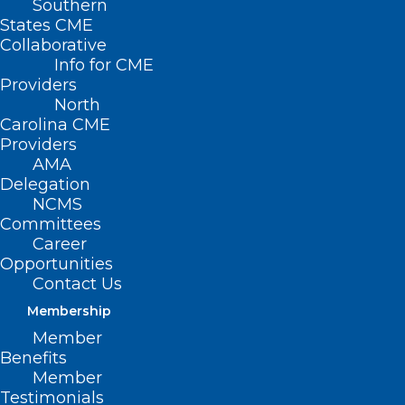
Southern
Neuroimmune
States CME
Collaborative
Consultation Panel
Info for CME
Providers
North
SEPTEMBER 13, 2022
|
BY
NCMS
Carolina CME
Providers
Date/Time
AMA
Date(s) - September 13, 2022
Delegation
7:00 pm - 8:00 pm
NCMS
Committees
NC physicians get top priority for virtual
Career
face-to-face consultations for cases of
Opportunities
children who have/appear to have a
Contact Us
PANS/PANDAS-like presentation.
click here
for how to register.
Membership
Member
Benefits
Member
Testimonials