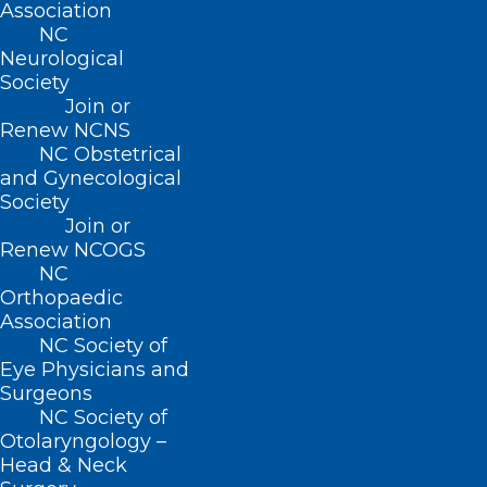
Association
NC
Neurological
Society
Join or
Renew NCNS
Name
*
NC Obstetrical
and Gynecological
Society
Join or
Renew NCOGS
Email
*
NC
Orthopaedic
Association
NC Society of
Eye Physicians and
Website
Surgeons
NC Society of
Otolaryngology –
Head & Neck