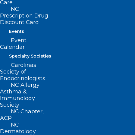
Care
28601
NC
Prescription Drug
Discount Card
Events
Event
Calendar
Specialty Societies
Carolinas
Society of
Endocrinologists
NC Allergy
ADD COMMENT
Asthma &
Immunology
Society
NC Chapter,
ACP
NC
Dermatology