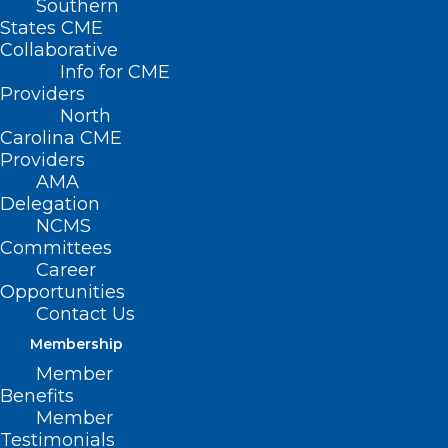
Southern
NCMS Social Event –
States CME
Collaborative
Hickory
Info for CME
Providers
North
AUGUST 21, 2025
|
BY
KRISTEN SHIPHERD
Carolina CME
Providers
Date/Time
AMA
Date(s) - August 21, 2025
Delegation
6:00 pm - 8:00 pm
NCMS
Location
Committees
City Walk Brewing and Distilling
Career
Opportunities
Meet, Mingle, and
Contact Us
Membership
Make
Member
Benefits
Connections in
Member
Testimonials