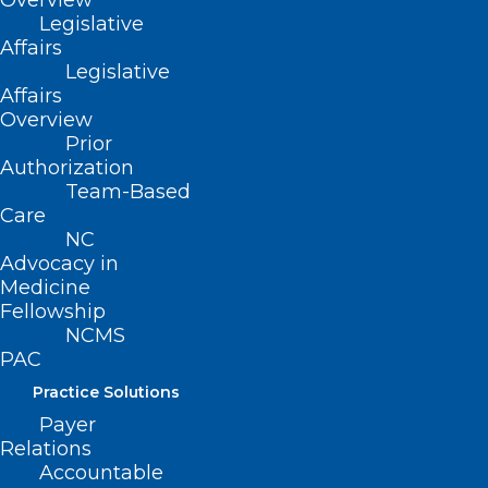
Overview
with peers, this is the perfect opportunity
Legislative
to connect with colleagues who share
Affairs
your passion for medicine.
Legislative
Affairs
Overview
Prior
Authorization
Team-Based
Care
NC
Advocacy in
Medicine
Fellowship
NCMS
PAC
Practice Solutions
Payer
Relations
City Walk Brewing & Distilling
Accountable
205 Main Ave NE Suite C, Hickory, NC