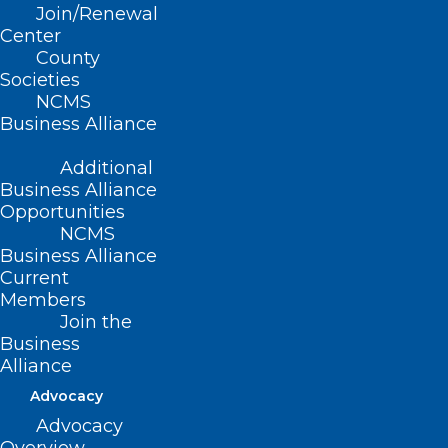
Join/Renewal
Hickory This
Center
County
Summer!
Societies
NCMS
Business Alliance
Thursday, August 21 | 6-
Additional
8pm
Business Alliance
Opportunities
City Walk Brewing &
NCMS
Business Alliance
Distilling
| Hickory, NC
Current
Members
Join the
Join your fellow physicians and PAs for a
Business
lively evening of conversation,
Alliance
connection, and camaraderie. Whether
Advocacy
you’re looking to expand your
Advocacy
professional network or simply unwind