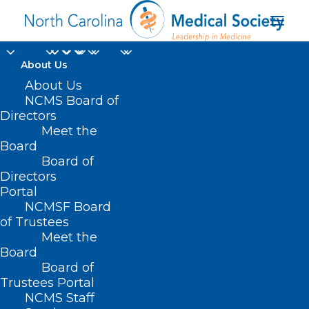
About Us
About Us
NCMS Board of
Directors
NCMS Social Event -
Meet the
Board
Hickory
Board of
Directors
Portal
NCMSF Board
of Trustees
Meet the
Board
Board of
Trustees Portal
NCMS Staff