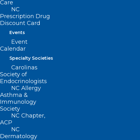
Care
NC
Prescription Drug
Discount Card
Events
Event
Calendar
Specialty Societies
Carolinas
Society of
Endocrinologists
Name
*
NC Allergy
Asthma &
Immunology
Society
NC Chapter,
Email
*
ACP
NC
Dermatology