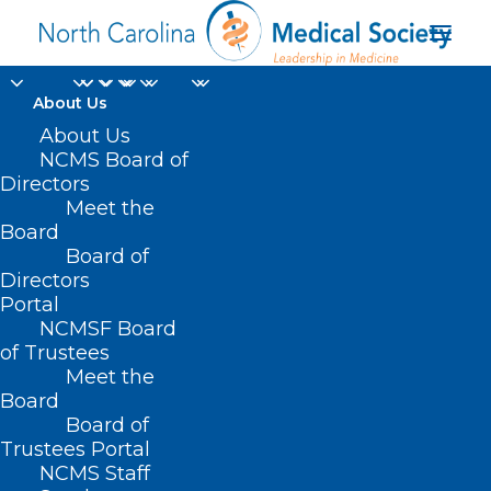
About Us
About Us
NCMS Board of
NCMS 2022 LEAD
Directors
Meet the
Health Care
Board
Board of
Conference
Directors
Portal
NCMSF Board
of Trustees
Meet the
Board
Board of
Trustees Portal
NCMS Staff