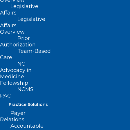
Overview
more and register…
Legislative
Affairs
Legislative
Interested in exhibiting at the
Affairs
conference? Download the
Exhibitor
Overview
Prospectus
to learn more or contact Gail
Prior
Stephenson,
Authorization
gstephenson@ncmedsoc.org
.
Team-Based
Care
NC
Advocacy in
Medicine
Fellowship
NCMS
PAC
Practice Solutions
Payer
Relations
Accountable
ADD COMMENT