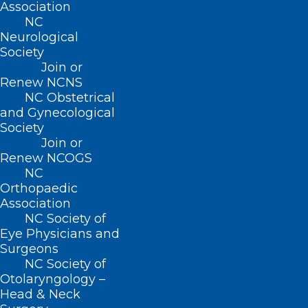
Association
NC
Website
Neurological
Society
Join or
Renew NCNS
NC Obstetrical
and Gynecological
Save my name, email, and website in this browser for
Society
the next time I comment.
Join or
Renew NCOGS
NC
Orthopaedic
Association
NC Society of
Eye Physicians and
Surgeons
NC Society of
Otolaryngology –
Head & Neck