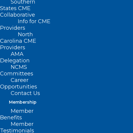
Southern
NCMS 2022 LEAD
States CME
Collaborative
Health Care
Info for CME
Providers
Conference
North
Carolina CME
OCTOBER 14, 2022
|
BY
KRISTEN SHIPHERD
Providers
AMA
Date/Time
Delegation
Date(s) - October 14, 2022 - October 16,
NCMS
2022
Committees
12:00 am
Career
Opportunities
REGISTRATION
Contact Us
Membership
OPEN!
Member
Benefits
Member
Join us for our first in-
Testimonials