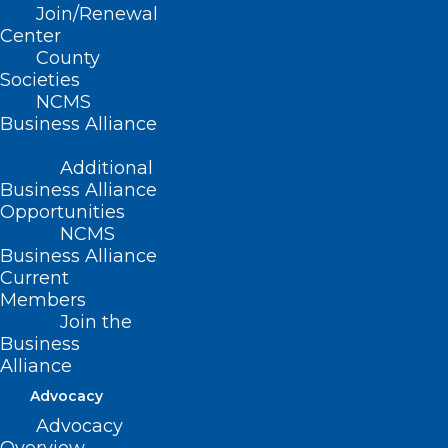
Join/Renewal
person annual meeting
Center
in two years! The 2022
County
Societies
NCMS LEAD Health Care
NCMS
Business Alliance
Conference will be held
Additional
this October 14-16 at the
Business Alliance
Opportunities
Raleigh Marriott
NCMS
Business Alliance
Crabtree Valley in
Current
Members
Raleigh, NC.
Join the
Business
Visit www.ncms-
Alliance
Advocacy
lead.com to learn
Advocacy