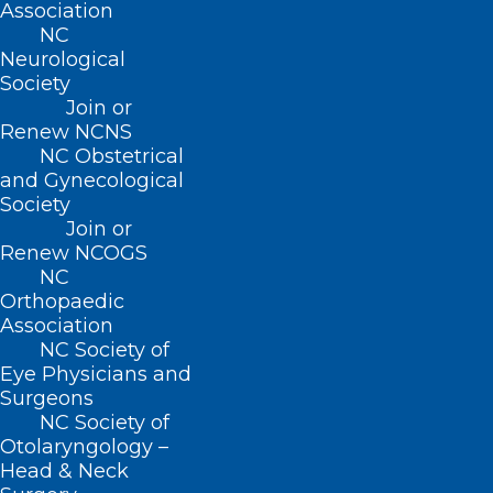
Association
NC
Neurological
Society
Website
Join or
Renew NCNS
NC Obstetrical
and Gynecological
Society
Join or
Save my name, email, and website in this browser for
Renew NCOGS
the next time I comment.
NC
Orthopaedic
Association
NC Society of
Eye Physicians and
Surgeons
NC Society of
Otolaryngology –
Head & Neck