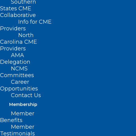
Southern
NC Dermatology
States CME
Collaborative
Association White
Info for CME
Providers
Coat Day
North
Carolina CME
MAY 6, 2026
|
BY
KRISTEN SHIPHERD
Providers
AMA
Date/Time
Delegation
Date(s) - May 6, 2026
NCMS
9:00 am - 2:00 pm
Committees
Career
Opportunities
Contact Us
Membership
Member
Benefits
Join the NCDA in
Member
Testimonials