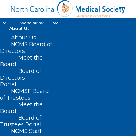
About Us
About Us
NCMS Board of
NC Dermatology
Directors
Meet the
Association White
Board
Board of
Coat Day
Directors
Portal
NCMSF Board
of Trustees
Meet the
Board
Board of
Trustees Portal
NCMS Staff