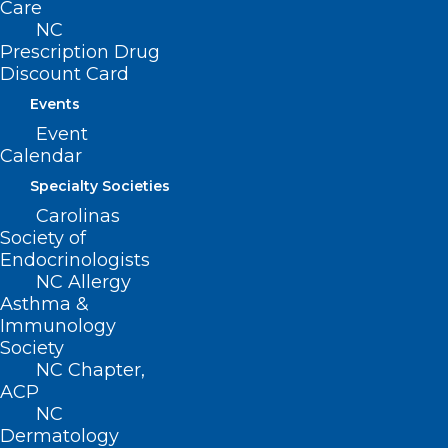
Care
NC
ADD COMMENT
Prescription Drug
Discount Card
Events
Event
Calendar
Specialty Societies
Carolinas
Society of
Endocrinologists
NC Allergy
Asthma &
Name
*
Immunology
Society
NC Chapter,
ACP
NC
Email
*
Dermatology