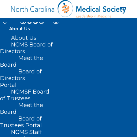
About Us
About Us
Durham-Orange
NCMS Board of
Directors
County Society
Meet the
Board
Meeting: Firearm
Board of
Directors
Injury
Portal
NCMSF Board
of Trustees
Meet the
Board
Board of
Trustees Portal
NCMS Staff