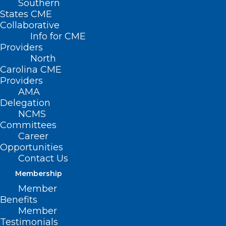
Southern
Durham-Orange
States CME
Collaborative
County Society
Info for CME
Providers
Meeting: Firearm
North
Injury
Carolina CME
Providers
AMA
DECEMBER 14, 2022
|
BY
NCMS
Delegation
NCMS
Date/Time
Committees
Date(s) - December 14, 2022
Career
12:00 am
Opportunities
Contact Us
Membership
The
Durham-Orange County Medical
Society (DOCMS)
has been discussing
Member
firearm safety as an urgent public health
Benefits
issue, including partnering with law
Member
enforcement and community gun shops
Testimonials