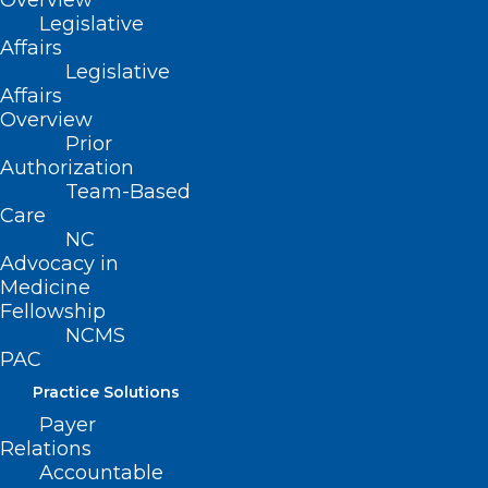
Overview
Legislative
Affairs
Legislative
Affairs
ADD COMMENT
Overview
Prior
Authorization
Team-Based
Care
NC
Advocacy in
Medicine
Fellowship
NCMS
PAC
Practice Solutions
Name
*
Payer
Relations
Accountable