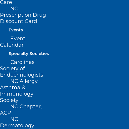
Care
NC
Email
*
Prescription Drug
Discount Card
Events
Event
Calendar
Website
Specialty Societies
Carolinas
Society of
Endocrinologists
Save my name, email, and website in this browser for
NC Allergy
Asthma &
the next time I comment.
Immunology
Society
NC Chapter,
ACP
NC
Dermatology