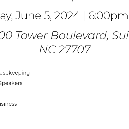
y, June 5, 2024 | 6:00pm
3100 Tower Boulevard, Su
NC 27707
ousekeeping
Speakers
siness