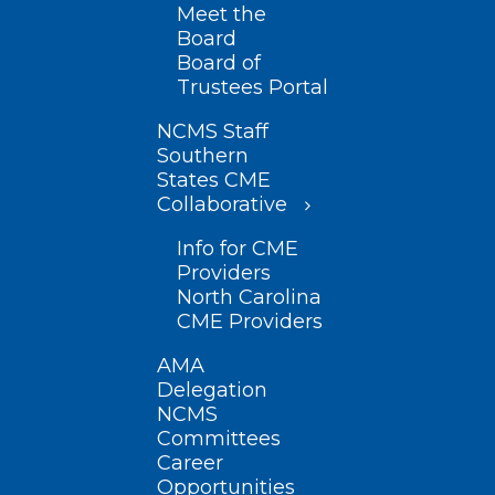
Meet the
Board
Board of
Trustees Portal
NCMS Staff
Southern
States CME
Collaborative
Info for CME
Providers
North Carolina
CME Providers
AMA
Delegation
NCMS
Committees
Career
Opportunities