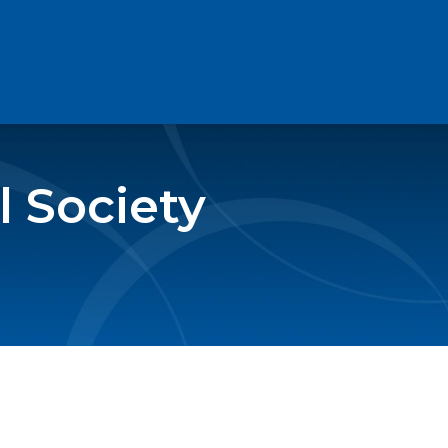
 Society