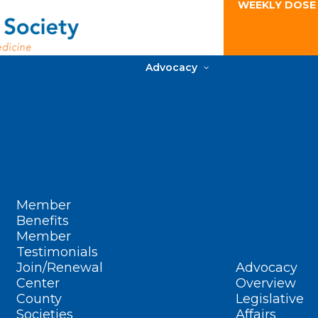
WEEKLY DOSE
Advocacy
Member
Benefits
Member
Testimonials
Join/Renewal
Advocacy
Center
Overview
County
Legislative
Societies
Affairs