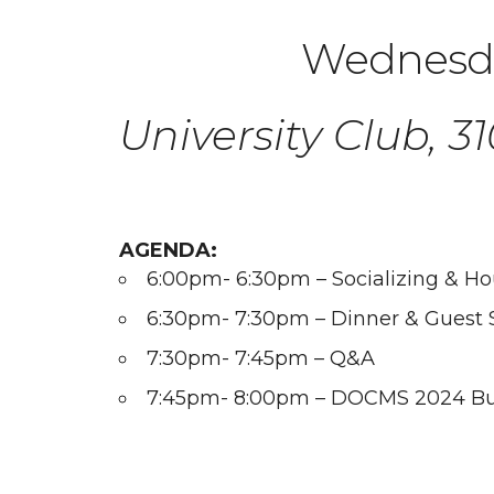
Wednesda
University Club, 
AGENDA:
6:00pm- 6:30pm – Socializing & H
6:30pm- 7:30pm – Dinner & Guest 
7:30pm- 7:45pm – Q&A
7:45pm- 8:00pm – DOCMS 2024 Bu