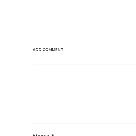
ADD COMMENT