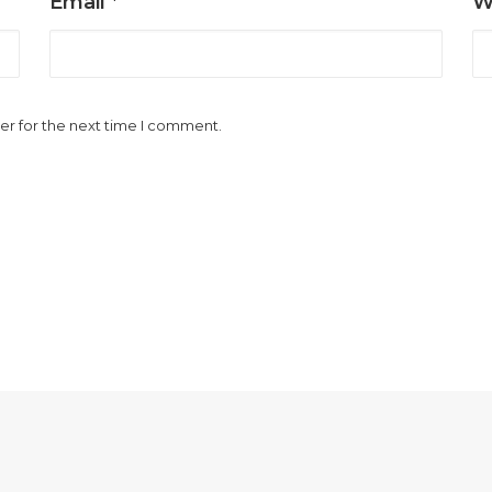
Email
*
W
er for the next time I comment.