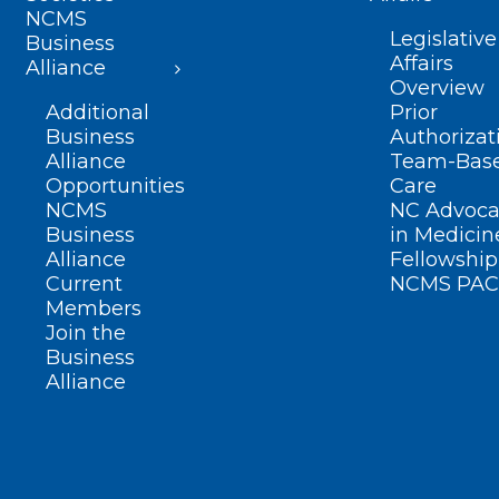
NCMS
Legislative
Business
Affairs
Alliance
Overview
Additional
Prior
Business
Authorizat
Alliance
Team-Bas
Opportunities
Care
NCMS
NC Advoca
Business
in Medicin
Alliance
Fellowship
Current
NCMS PAC
Members
Join the
Business
Alliance