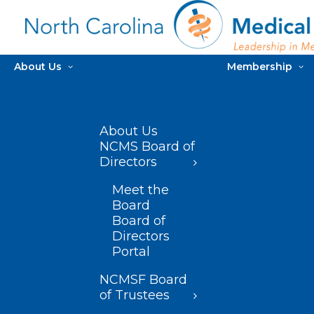
About Us
Membership
About Us
NCMS Board of
Directors
Meet the
Board
Board of
Directors
Portal
NCMSF Board
of Trustees