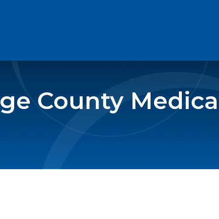
e County Medical