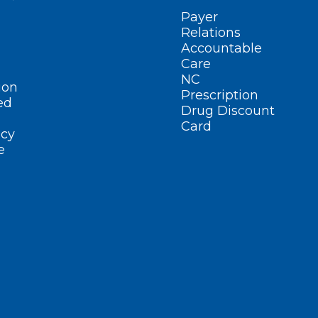
Payer
Relations
Accountable
Care
NC
ion
Prescription
ed
Drug Discount
Card
cy
e