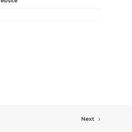
ebsite
Next