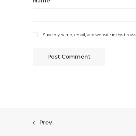
Name
*
Save my name, email, and website in this brows
Prev