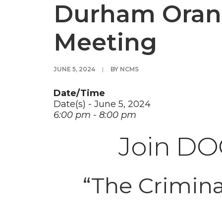
Durham Orang
Meeting
JUNE 5, 2024
|
BY
NCMS
Date/Time
Date(s) - June 5, 2024
6:00 pm - 8:00 pm
Join DOC
“The Crimina