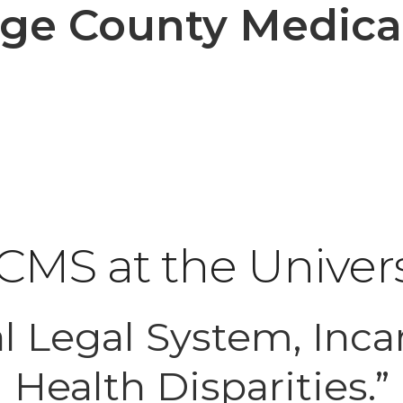
e County Medical
MS at the Univers
l Legal System, Inca
Health Disparities.”