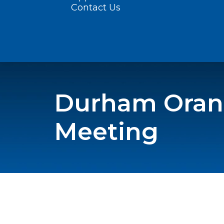
Contact Us
Durham Orang
Meeting