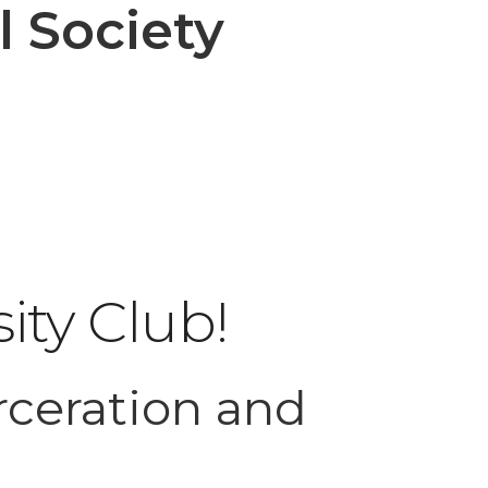
 Society
ity Club!
rceration and