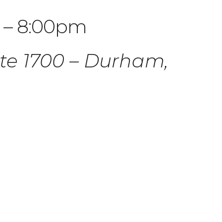
 – 8:00pm
ite 1700 – Durham,