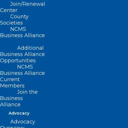
Join/Renewal
Center
County
Societies
NCMS
ADD COMMENT
Business Alliance
Additional
Business Alliance
Opportunities
NCMS
Business Alliance
Current
Members
Join the
Business
Alliance
Advocacy
Name
*
Advocacy