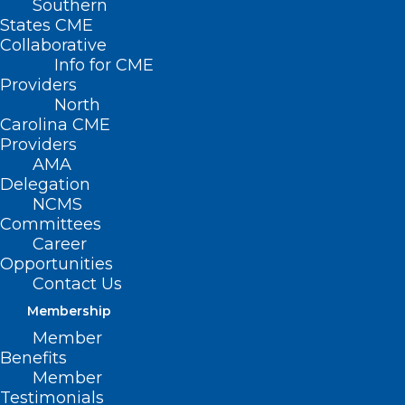
Southern
DOCMS General Body
States CME
Collaborative
Meeting
Info for CME
Providers
North
NOVEMBER 11, 2024
|
BY
NCMS
Carolina CME
Providers
Date/Time
AMA
Date(s) - November 11, 2024
Delegation
12:00 am
NCMS
Committees
General Body Meeting featuring
Anthony
Career
Galinos, MD, MA,
Duke Palliative Care
Opportunities
Specialist
Contact Us
Membership
Member
Benefits
Member
Testimonials