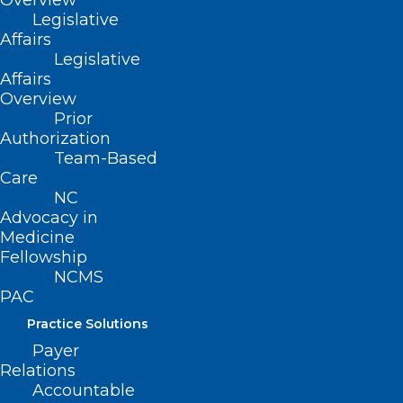
Overview
Legislative
Affairs
Legislative
Email
*
Affairs
Overview
Prior
Authorization
Team-Based
Website
Care
NC
Advocacy in
Medicine
Fellowship
Save my name, email, and website in this browser for
NCMS
the next time I comment.
PAC
Practice Solutions
Payer
Relations
Accountable