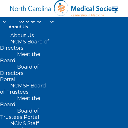
About Us
About Us
NCMS Board of
Directors
DOCMS General Body
Meet the
Board
Meeting
Board of
Directors
Portal
NCMSF Board
of Trustees
Meet the
Board
Board of
Trustees Portal
NCMS Staff