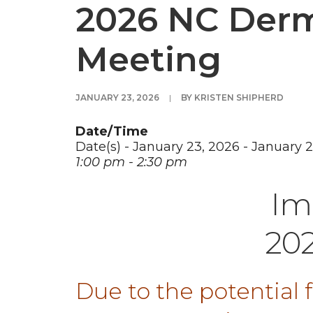
2026 NC Derm
Meeting
JANUARY 23, 2026
|
BY
KRISTEN SHIPHERD
Date/Time
Date(s) - January 23, 2026 - January 
1:00 pm - 2:30 pm
Im
20
Due to the potential