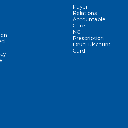
Payer
Relations
Accountable
Care
NC
ion
Prescription
ed
Drug Discount
Card
cy
e