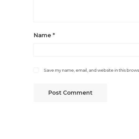
Name
*
Save my name, email, and website in this brows