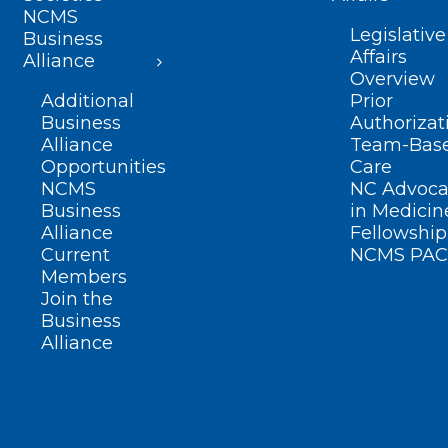
NCMS
Legislative
Business
Affairs
Alliance
Overview
Additional
Prior
Business
Authorizat
Alliance
Team-Bas
Opportunities
Care
NCMS
NC Advoca
Business
in Medicin
Alliance
Fellowship
Current
NCMS PAC
Members
Join the
Business
Alliance