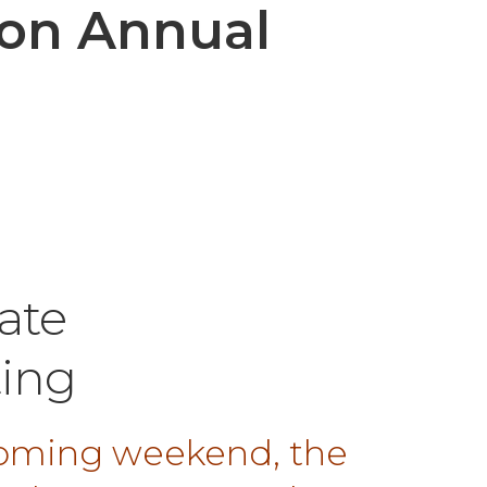
ion Annual
ate
ing
 coming weekend, the