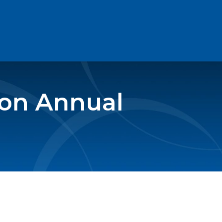
ion Annual