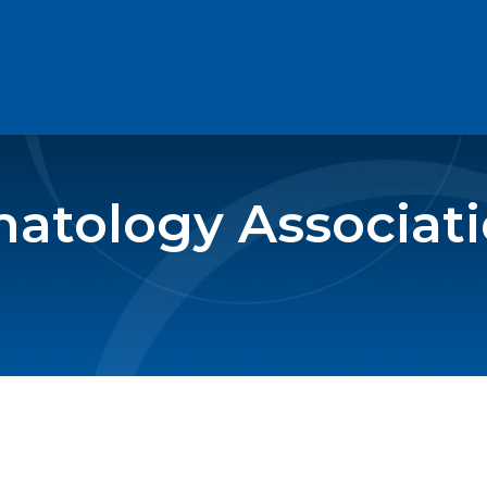
atology Associat