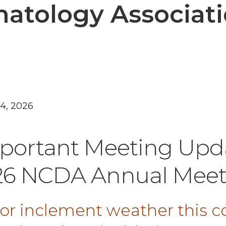
atology Associat
24, 2026
portant Meeting Upd
26 NCDA Annual Meet
 for inclement weather this