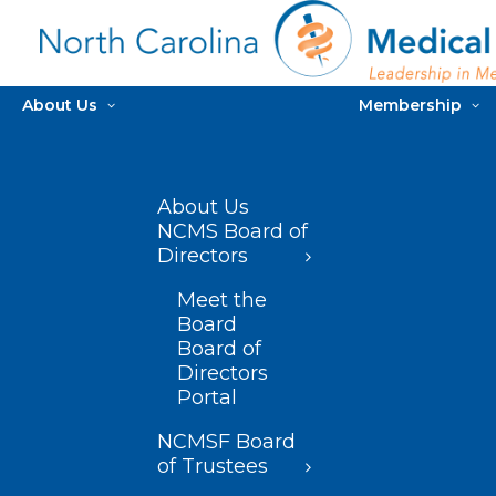
About Us
Membership
About Us
NCMS Board of
Directors
Meet the
Board
Board of
Directors
Portal
NCMSF Board
of Trustees