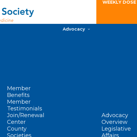
WEEKLY DOSE
Advocacy
Member
Benefits
Member
Testimonials
Join/Renewal
Advocacy
Center
Overview
County
Legislative
Societies
Affairs