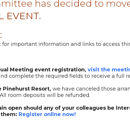
ittee has decided to move
L EVENT.
:
for important information and links to access this
nual Meeting event registration,
visit the meet
nd complete the required fields to receive a full r
e Pinehurst Resort,
we have canceled those arra
All room deposits will be refunded.
main open should any of your colleagues be inte
h them:
Register online now!