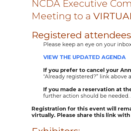
NCDA Executive Comm
Meeting to a
VIRTUA
Registered attendees
Please keep an eye on your inbox 
VIEW THE UPDATED AGENDA
If you prefer to cancel your An
“Already registered?” link above a
If you made a reservation at th
further action should be needed. 
Registration for this event will re
virtually. Please share this link wit