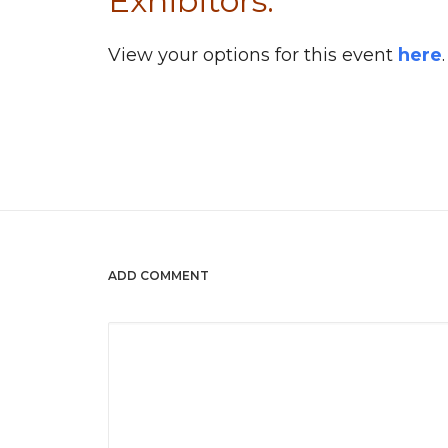
Exhibitors:
View your options for this event
here
.
ADD COMMENT