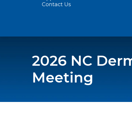
Contact Us
2026 NC Derm
Meeting