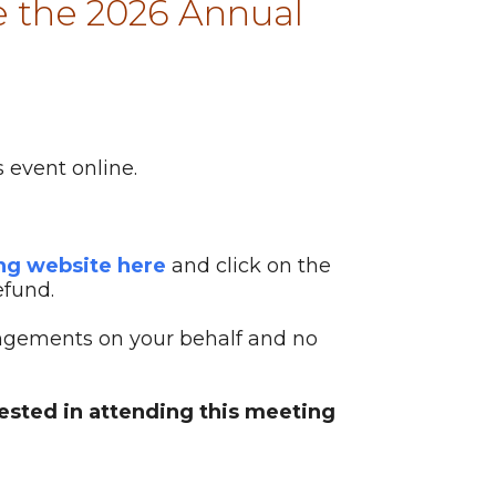
 the 2026 Annual
 event online.
ing website here
and click on the
efund.
ngements on your behalf and no
rested in attending this meeting