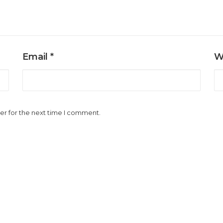
Email
*
W
er for the next time I comment.