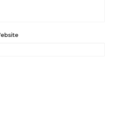
ebsite