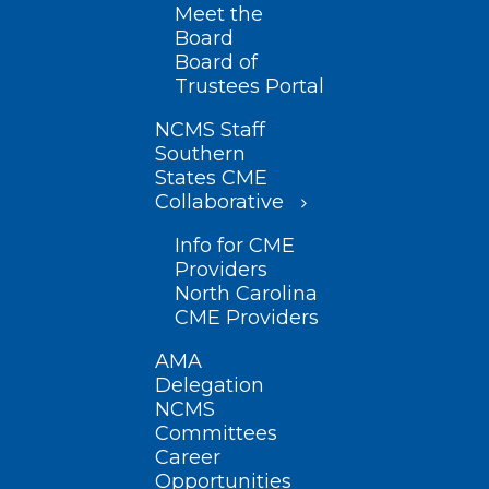
Meet the
Board
Board of
Trustees Portal
NCMS Staff
Southern
States CME
Collaborative
Info for CME
Providers
North Carolina
CME Providers
AMA
Delegation
NCMS
Committees
Career
Opportunities