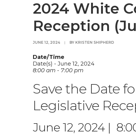
2024 White Co
Reception (Ju
JUNE 12, 2024
|
BY
KRISTEN SHIPHERD
Date/Time
Date(s) - June 12, 2024
8:00 am - 7:00 pm
Save the Date f
Legislative Rece
June 12, 2024 | 8