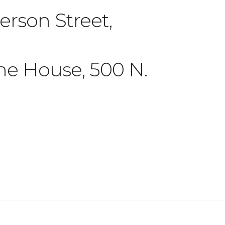
rson Street,
ne House, 500 N.