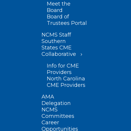
Meet the
Board
Board of
Trustees Portal
NCMS Staff
Southern
States CME
Collaborative
Info for CME
Providers
North Carolina
CME Providers
AMA
Delegation
NCMS
Committees
Career
Opportunities