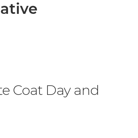
ative
te Coat Day and