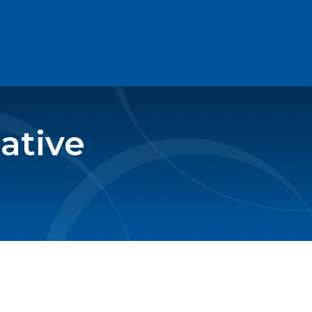
ative