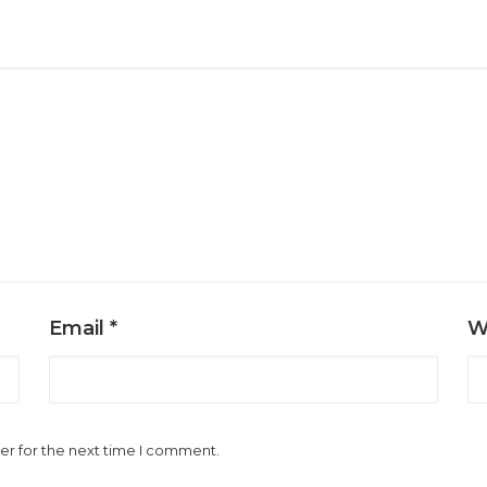
Email
*
W
er for the next time I comment.