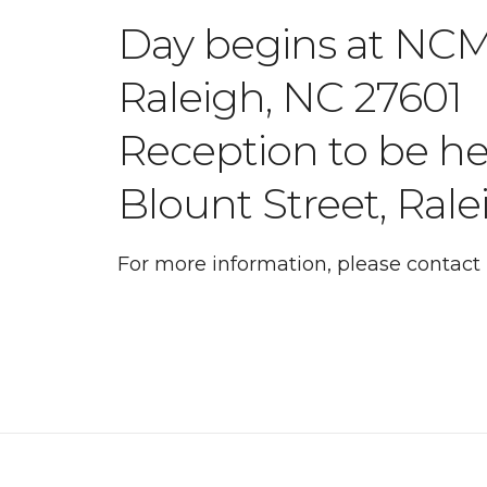
Day begins at NCMS
Raleigh, NC 27601
Reception to be h
Blount Street, Ral
For more information, please contac