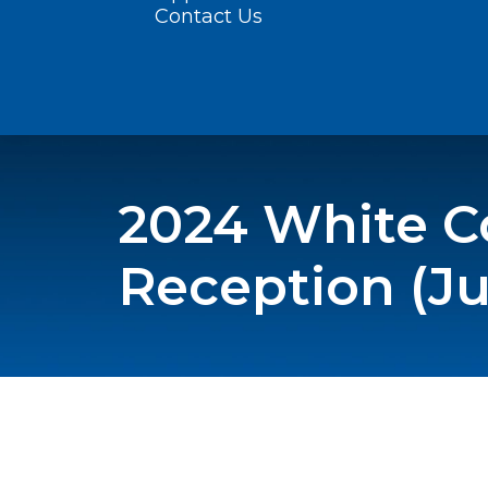
Contact Us
2024 White Co
Reception (Ju