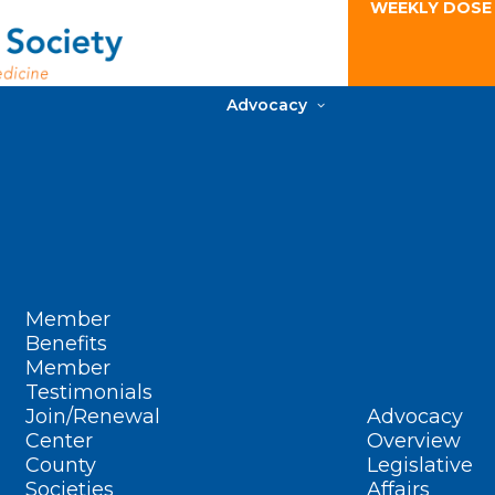
WEEKLY DOSE
Advocacy
Member
Benefits
Member
Testimonials
Join/Renewal
Advocacy
Center
Overview
County
Legislative
Societies
Affairs