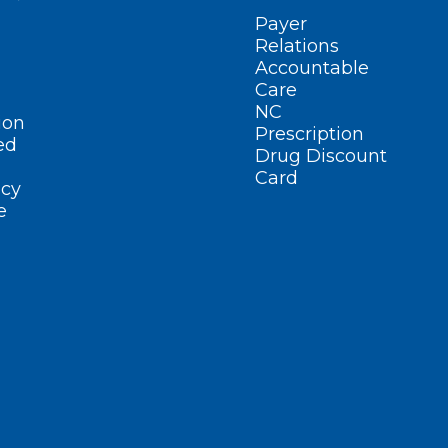
Payer
Relations
Accountable
Care
NC
ion
Prescription
ed
Drug Discount
Card
cy
e