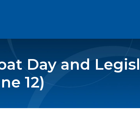
at Day and Legisl
ne 12)