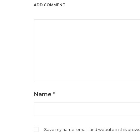
ADD COMMENT
Name
*
Save my name, email, and website in this brows