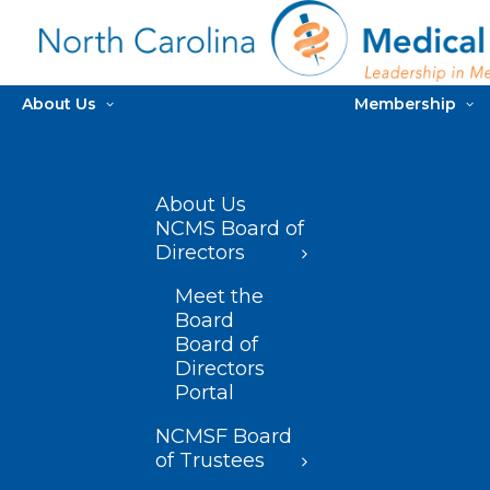
About Us
Membership
About Us
NCMS Board of
Directors
Meet the
Board
Board of
Directors
Portal
NCMSF Board
of Trustees