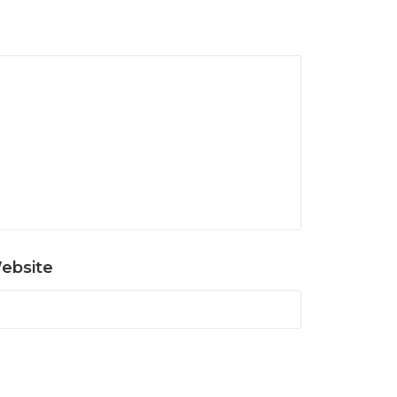
ebsite