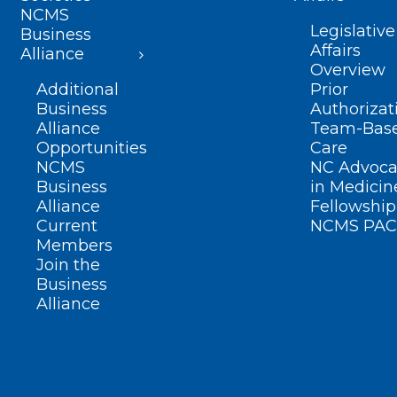
NCMS
Legislative
Business
Affairs
Alliance
Overview
Additional
Prior
Business
Authorizat
Alliance
Team-Bas
Opportunities
Care
NCMS
NC Advoca
Business
in Medicin
Alliance
Fellowship
Current
NCMS PAC
Members
Join the
Business
Alliance