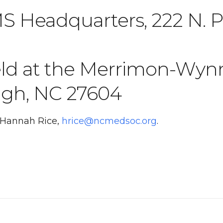
 Headquarters, 222 N. Pe
eld at the Merrimon-Wyn
eigh, NC 27604
t Hannah Rice,
hrice@ncmedsoc.org
.