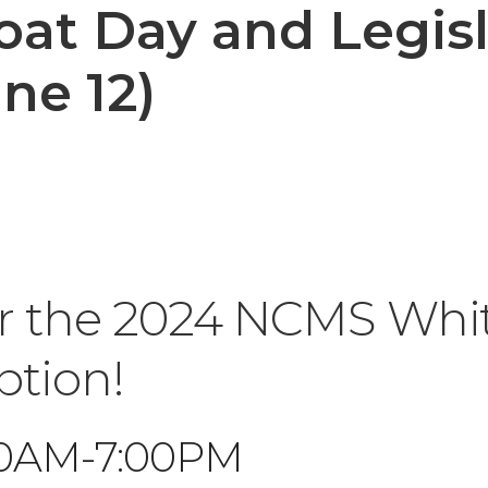
at Day and Legisl
ne 12)
or the 2024 NCMS Whi
ption!
:00AM-7:00PM