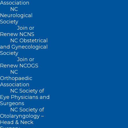
Association
NC
Neurological
Email
*
Society
Join or
Renew NCNS
NC Obstetrical
and Gynecological
Website
Society
Join or
Renew NCOGS
NC
Orthopaedic
Save my name, email, and website in this browser for
Association
NC Society of
the next time I comment.
Eye Physicians and
Surgeons
NC Society of
Otolaryngology –
Head & Neck