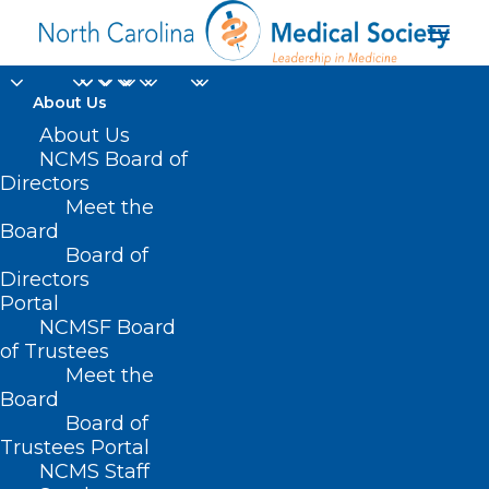
About Us
About Us
2024 NC Allergy,
NCMS Board of
Directors
Asthma, Immunology
Meet the
Board
Society Annual
Board of
Directors
Meeting (May 18-19)
Portal
NCMSF Board
of Trustees
Meet the
Board
Board of
Trustees Portal
NCMS Staff