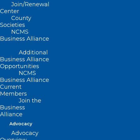
Join/Renewal
Center
County
Societies
NCMS
Business Alliance
Registration now open
Additional
Business Alliance
for the 2024 NCAAIS
Opportunities
NCMS
Annual Meeting!
Business Alliance
Current
May 18-19, 2024
Members
Raleigh Marriott Crabtree Valley,
Join the
Raleigh, NC
Business
Download the meeting brochure (PDF)
Alliance
Register online now!
Advocacy
Accommodations:
Be sure to reserve
Advocacy
your room at the Crabtree Valley Marriott