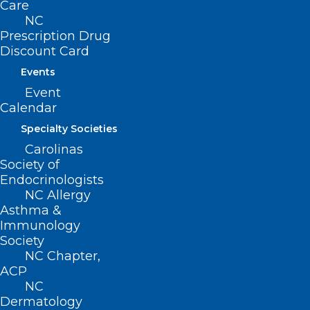
Care
NC
Prescription Drug
Discount Card
Events
ADD COMMENT
Event
Calendar
Specialty Societies
Carolinas
Society of
Endocrinologists
NC Allergy
Asthma &
Immunology
Society
NC Chapter,
ACP
Name
*
NC
Dermatology