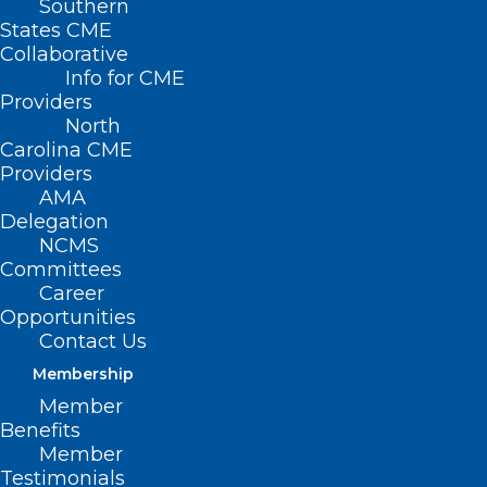
Southern
2024 NC Allergy,
States CME
Collaborative
Asthma, Immunology
Info for CME
Providers
Society Annual
North
Meeting (May 18-19)
Carolina CME
Providers
AMA
MAY 18, 2024
|
BY
NCMS
Delegation
NCMS
Date/Time
Committees
Date(s) - May 18, 2024 - May 19, 2024
Career
All Day
Opportunities
Contact Us
Membership
Member
Benefits
Member
Testimonials