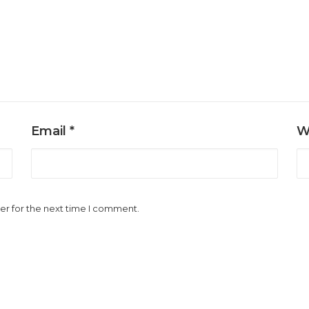
Email
*
W
er for the next time I comment.