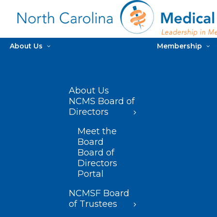
About Us
Membership
About Us
NCMS Board of
Directors
Meet the
Board
Board of
Directors
Portal
NCMSF Board
of Trustees