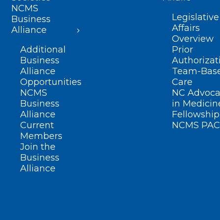
NCMS
Legislative
Business
Affairs
Alliance
Overview
Additional
Prior
Business
Authorizat
Alliance
Team-Bas
Opportunities
Care
NCMS
NC Advoca
Business
in Medicin
Alliance
Fellowship
Current
NCMS PAC
Members
Join the
Business
Alliance