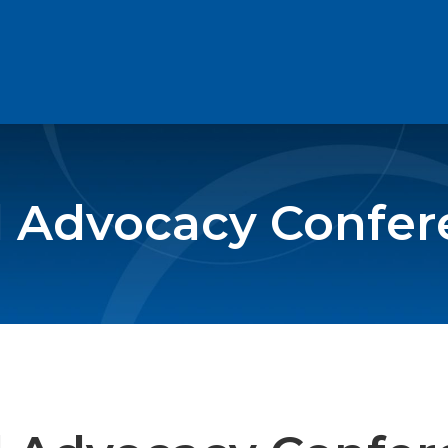
l Advocacy Confe