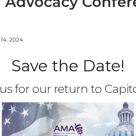
l Advocacy Confe
 14, 2024
Save the Date!
us for our return to Capitol