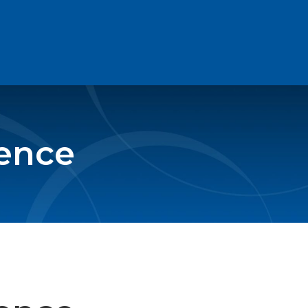
rence