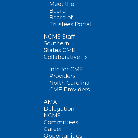
Meet the
Board
Board of
Trustees Portal
NCMS Staff
Southern
States CME
Collaborative
Info for CME
Providers
North Carolina
CME Providers
AMA
Delegation
NCMS
Committees
Career
Opportunities