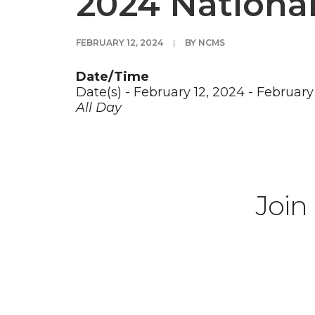
2024 Nationa
FEBRUARY 12, 2024
|
BY
NCMS
Date/Time
Date(s) - February 12, 2024 - February
All Day
Join 