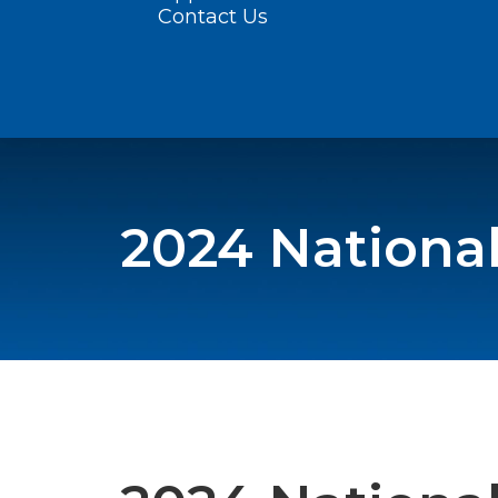
Contact Us
2024 Nationa