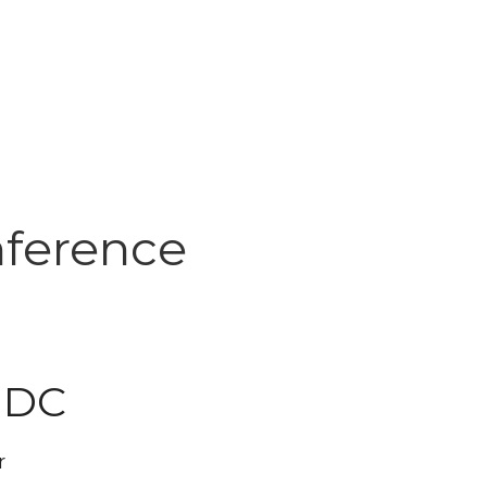
nference
 DC
r