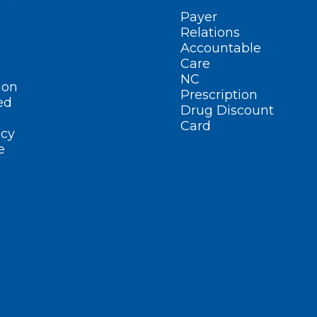
Payer
Relations
Accountable
Care
NC
ion
Prescription
ed
Drug Discount
Card
cy
e