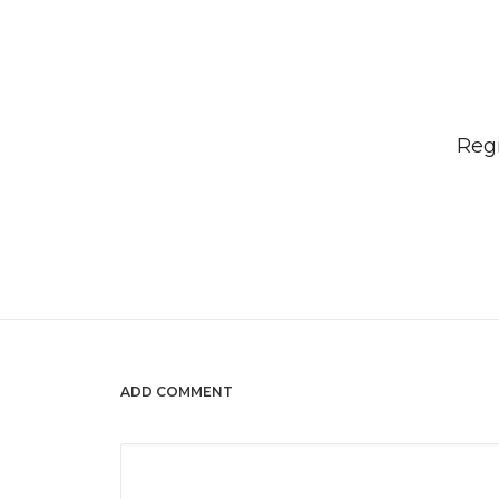
Regi
ADD COMMENT