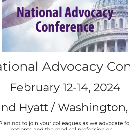
tional Advocacy Co
February 12-14, 2024
and Hyatt / Washington,
Plan not to join your colleagues as we advocate fo
patients and the medical profession on . . .