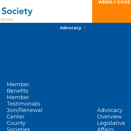
WEEKLY DOSE
Advocacy
Member
Benefits
Member
Testimonials
Join/Renewal
Advocacy
Center
Overview
County
Legislative
Societies
Affairs