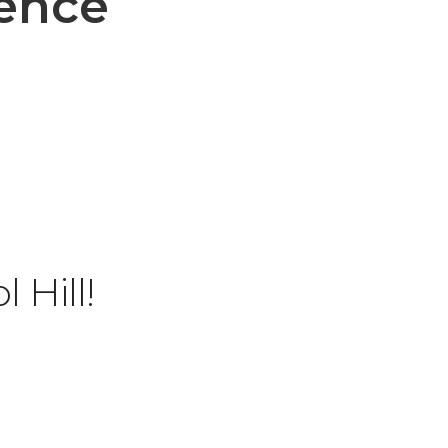
rence
 Hill!