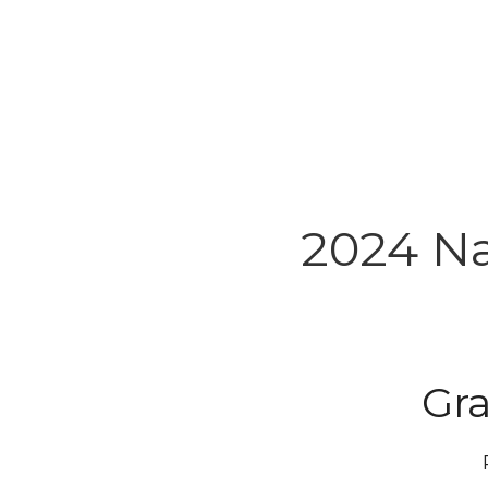
2024 Na
Gr