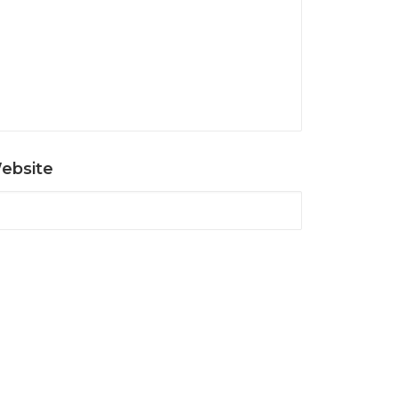
ebsite