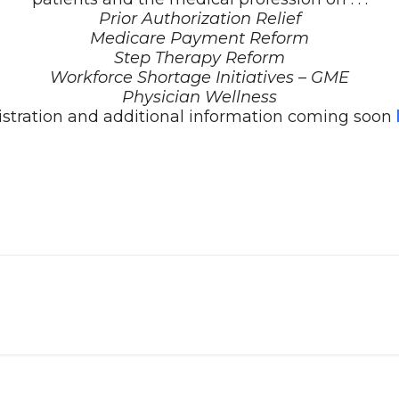
Prior Authorization Relief
Medicare Payment Reform
Step Therapy Reform
Workforce Shortage Initiatives – GME
Physician Wellness
stration and additional information coming soon