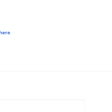
here
.