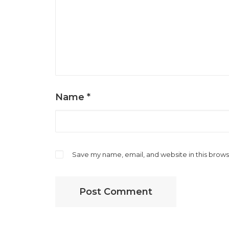
Name
*
Save my name, email, and website in this brows