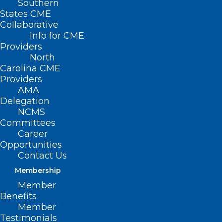
Southern
2022 NC Spine Society
States CME
Collaborative
Annual Meeting (April
Info for CME
Providers
19-21)
North
Carolina CME
APRIL 19, 2022
|
BY
NCMEDSOCORGDEV
Providers
AMA
Date/Time
Delegation
Date(s) - April 19, 2022 - April 21, 2022
NCMS
12:00 am
Committees
Career
Mark your calendar
Opportunities
Contact Us
today for the 2022
Membership
Member
NCSS Annual
Benefits
Member
Meeting!
Testimonials