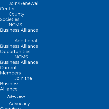
Join/Renewal
Center
Aprile 19-21, 2022 | The
County
Societies
Kiawah Resort in
NCMS
Business Alliance
Kiawah, SC
Additional
Business Alliance
For more information on this meeting,
Opportunities
please contact
Megan Eberle
.
Exhibitors:
NCMS
Interested in taking part in
Business Alliance
this event?
Download the Exhibitor
Current
Prospectus
or please contact
Gail
Members
Stephenson
for more information.
Join the
Business
Alliance
Advocacy
Advocacy