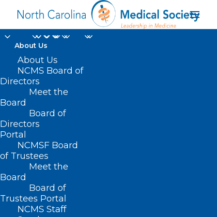
About Us
About Us
NCMS Board of
2022 NC Spine Society
Directors
Meet the
Annual Meeting (April
Board
Board of
19-21)
Directors
Portal
NCMSF Board
of Trustees
Meet the
Board
Board of
Trustees Portal
NCMS Staff