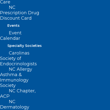
Care
NC
Prescription Drug
Discount Card
Email
*
Events
Event
Calendar
Website
Specialty Societies
Carolinas
Society of
Endocrinologists
NC Allergy
Save my name, email, and website in this browser for
Asthma &
Immunology
the next time I comment.
Society
NC Chapter,
ACP
NC
Dermatology