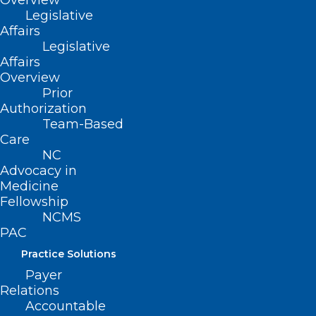
Overview
Legislative
Affairs
Legislative
Affairs
Overview
ADD COMMENT
Prior
Authorization
Team-Based
Care
NC
Advocacy in
Medicine
Fellowship
NCMS
PAC
Practice Solutions
Payer
Relations
Name
*
Accountable