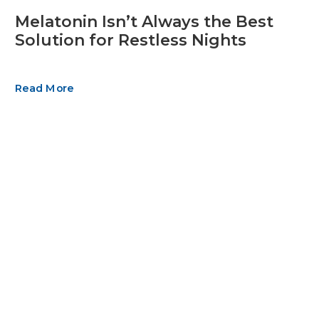
Melatonin Isn’t Always the Best
Solution for Restless Nights
Read More