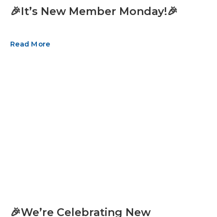
🎉It’s New Member Monday!🎉
Read More
🎉We’re Celebrating New