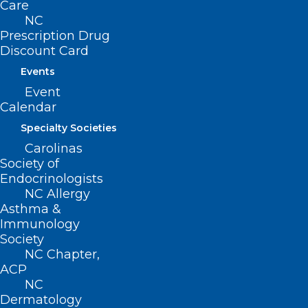
Care
NC
Prescription Drug
Discount Card
Events
Join Us for NCMS White Coat
Event
Day – April 30th!
Calendar
Specialty Societies
Read More
Carolinas
Society of
Endocrinologists
NC Allergy
Asthma &
Immunology
Society
NC Chapter,
ACP
NC
Dermatology