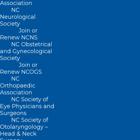
Association
NCMS at Work: 2025 Advocacy
NC
Summit Explores Economic
Neurological
Trends, AI, and Legislative
Society
Impact
Join or
Renew NCNS
NC Obstetrical
and Gynecological
Read More
Society
Join or
Renew NCOGS
NC
Orthopaedic
Association
NC Society of
Eye Physicians and
Surgeons
NC Society of
Otolaryngology –
Head & Neck