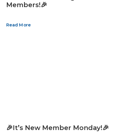
Members!🎉
Read More
🎉It’s New Member Monday!🎉