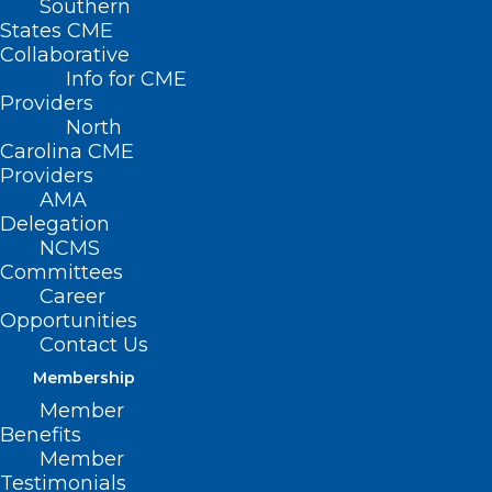
Southern
States CME
Collaborative
Info for CME
Providers
North
Carolina CME
Providers
AMA
Delegation
NCMS
Join NCMS at Half-Price
Committees
Career
Through August
Opportunities
Contact Us
Read More
Membership
Member
Benefits
Member
Testimonials