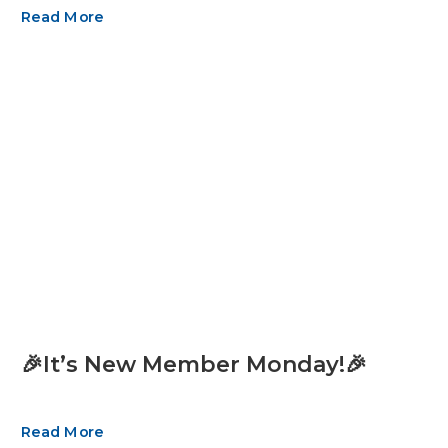
Read More
🎉It’s New Member Monday!🎉
Read More