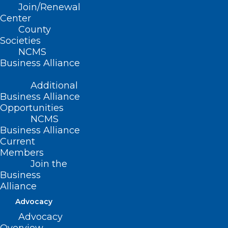
Join/Renewal
Center
County
Societies
NCMS
Business Alliance
Additional
Business Alliance
Opportunities
NCMS
Business Alliance
Congratulations to the NC
Current
Medical Society’s Academy for
Members
Future Healthcare Leaders 2025
Join the
Graduates!
Business
Alliance
Read More
Advocacy
Advocacy