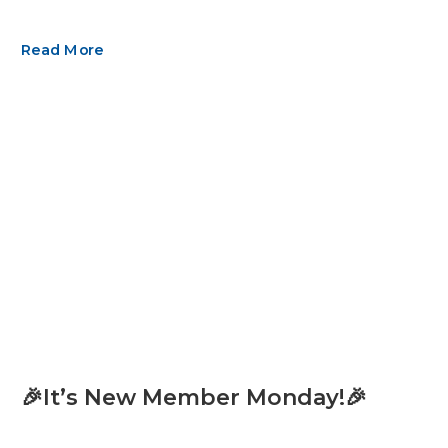
Read More
🎉It’s New Member Monday!🎉