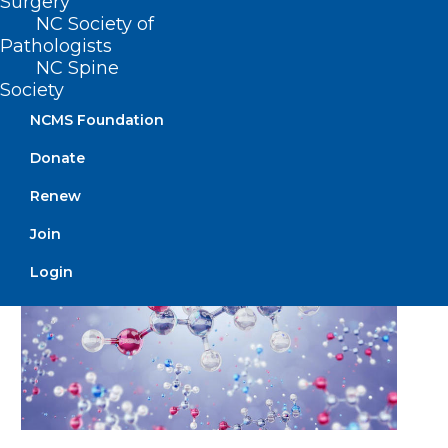
Surgery
NC Society of
Pathologists
🎉It’s New Member Monday!🎉
NC Spine
Society
NCMS Foundation
Read More
Donate
Renew
Join
Login