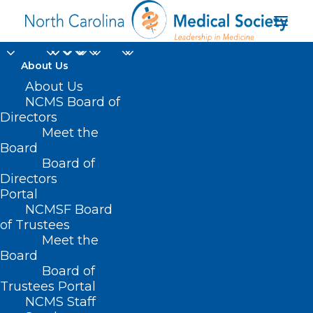
About Us
About Us
NCMS Board of
Directors
Meet the
NCMS Membership
Board
Board of
Directors
Portal
NCMSF Board
of Trustees
Meet the
Board
Board of
Home
Trustees Portal
Archive by Category "NCMS Membership"
NCMS Staff