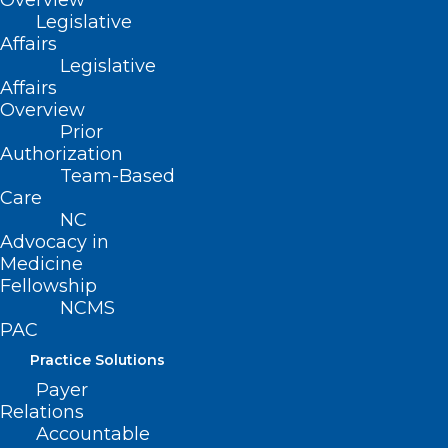
Overview
Legislative
Affairs
Legislative
Affairs
Overview
Prior
Authorization
Team-Based
Care
NC
Advocacy in
Take a Look! NCMS Future
Medicine
Healthcare Leaders 3rd Session
Fellowship
NCMS
Read More
PAC
Practice Solutions
Payer
Relations
Accountable