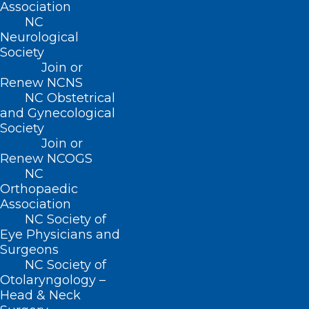
Association
NC
CONTACT US
Neurological
Society
Join or
(919) 833-3836
Renew NCNS
(800) 722-1350
NC Obstetrical
(919) 833-2023 (fax)
and Gynecological
ncms@ncmedsoc.org
Society
Join or
Renew NCOGS
QUICK LINKS
NC
Orthopaedic
Contact
Association
Log In
NC Society of
Donate
Eye Physicians and
Join or Renew
Surgeons
NC Society of
Otolaryngology –
Head & Neck