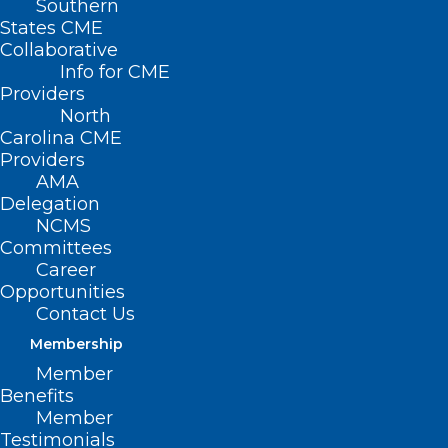
Southern
States CME
Collaborative
Info for CME
Providers
North
Carolina CME
Providers
AMA
Delegation
NCMS
Committees
Career
Opportunities
Join us in welcoming
Contact Us
Membership
these new members
Member
to the North Carolina
Benefits
Member
Medical Society!
Testimonials