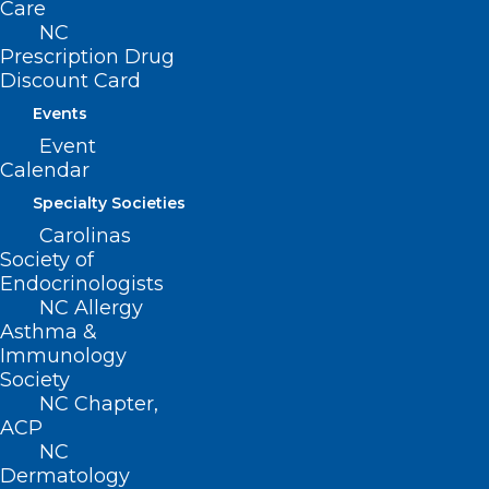
Care
NC
Prescription Drug
Discount Card
Events
Event
Calendar
Specialty Societies
Carolinas
Society of
Endocrinologists
NC Allergy
Asthma &
Immunology
ADDRESS
Society
NC Chapter,
ACP
222 N. Person Street
NC
Suite 101
Dermatology
Raleigh, NC 27601