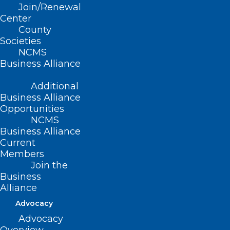
Join/Renewal
Center
County
Societies
Tanya E. Anim, MD
NCMS
Ilya Boykov
Business Alliance
Taylor S. Corum, PA-C
Additional
Callie R. Faust, PA
Business Alliance
Robyn Guo
Opportunities
NCMS
Hunter A. Hardaway, PA-C
Business Alliance
Rama K. Kethineni, MD
Current
Members
Kenyn L. Koop, MD
Join the
Crystal M. Mackie, MD
Business
Chad J. Michel, PA-C
Alliance
John S. Muus, MD
Advocacy
Advocacy
Stephen A. Naymick, II, DO