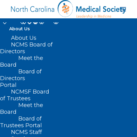
About Us
About Us
NCMS Board of
🎉It's New Member
Directors
Monday!🎉
Meet the
Board
Board of
OCTOBER 28, 2024
|
IN
DURHAM-ORANGE COUNTY MEDICAL
SOCIETY
,
HOMEPAGE
,
MORNING ROUNDS
,
NCMS MEMBERSHIP
,
NCMS
Directors
SPECIALTY SOCIETIES
,
SOCIAL MEDIA
,
WAKE COUNTY MEDICAL
Portal
SOCIETY NEWS
|
BY
NCMS
NCMSF Board
of Trustees
Meet the
Board
Board of
Trustees Portal
NCMS Staff