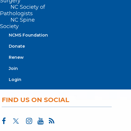
Surgery
About NCMS
NC Society of
Pathologists
Membership
Advocacy
NC Spine
Society
Practice Solutions
Events
NCMS Foundation
Donate
Renew
BUSINESS HOURS
Join
Monday – Friday
Login
8:30 AM – 5:00 PM
FIND US ON SOCIAL