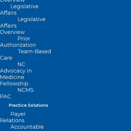
Overview
Emily E. Propst, PA-C
Legislative
Zachary Schrank
Affairs
Legislative
Amanda A. Scott, MD
Affairs
Hyoungjun Sim
Overview
Prior
Rebecca Sullenger
Authorization
Robin S. Tanner, MD
Team-Based
Nina Westcott
Care
NC
Marcus Wilson, DO
Advocacy in
James B. S. Wise, MD
Medicine
Fellowship
NCMS
We are thrilled to
PAC
have you!
Practice Solutions
Payer
Relations
Accountable