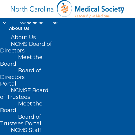
About Us
About Us
NCMS Board of
Directors
Meet the
Zepboound
Board
Board of
Directors
Portal
NCMSF Board
of Trustees
Meet the
Board
Board of
Home
Trustees Portal
Posts Tagged "Zepboound"
NCMS Staff