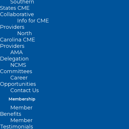
Southern
States CME
Collaborative
Info for CME
Providers
North
Carolina CME
Providers
AMA
Delegation
NCMS
Committees
Career
Opportunities
Eli Lilly to Sell Zepbound
Contact Us
Directly to Consumers Without
Membership
Insurance Coverage
Member
Benefits
Member
Read More
Testimonials