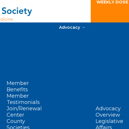
WEEKLY DOSE
Advocacy
Member
Benefits
Member
Testimonials
Join/Renewal
Advocacy
Center
Overview
County
Legislative
Societies
Affairs