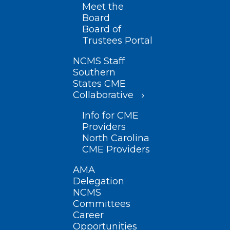
Meet the
Board
Board of
Trustees Portal
NCMS Staff
Southern
States CME
Collaborative
Info for CME
Providers
North Carolina
CME Providers
AMA
Delegation
NCMS
Committees
Career
Opportunities