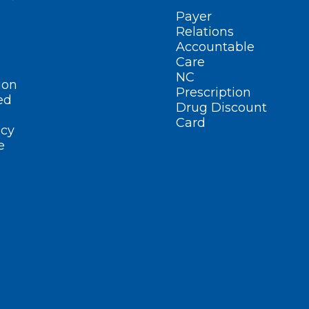
Payer
Relations
Accountable
Care
NC
ion
Prescription
ed
Drug Discount
Card
cy
e