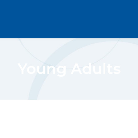
Young Adults