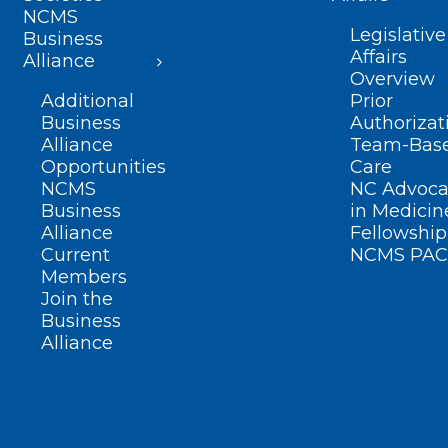
NCMS
Legislative
Business
Affairs
Alliance
Overview
Additional
Prior
Business
Authorizat
Alliance
Team-Bas
Opportunities
Care
NCMS
NC Advoca
Business
in Medicin
Alliance
Fellowship
Current
NCMS PAC
Members
Join the
Business
Alliance