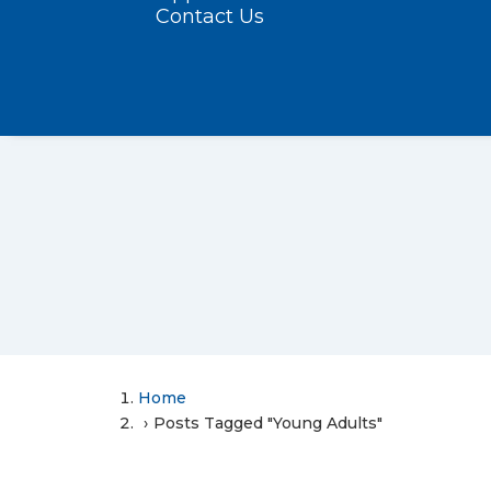
Contact Us
Home
Posts Tagged "Young Adults"