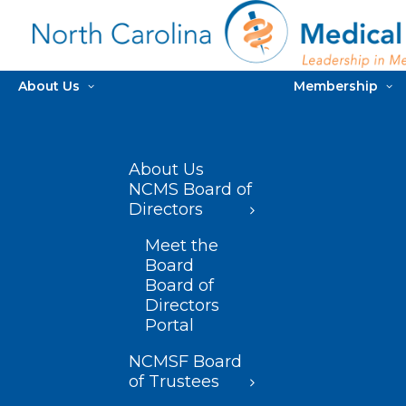
About Us
Membership
About Us
NCMS Board of
Directors
Meet the
Board
Board of
Directors
Portal
NCMSF Board
of Trustees