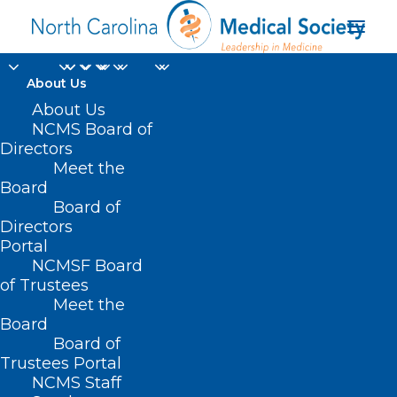
About Us
About Us
NCMS Board of
Directors
Meet the
Yeztugo
Board
Board of
Directors
Portal
NCMSF Board
of Trustees
Meet the
Board
Board of
Home
Trustees Portal
Posts Tagged "Yeztugo"
NCMS Staff