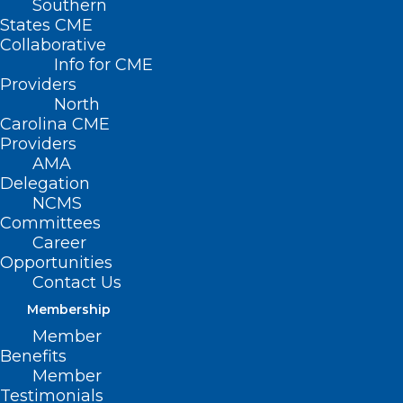
Southern
States CME
Collaborative
Info for CME
Providers
North
Carolina CME
Providers
AMA
Delegation
NCMS
Committees
Career
Opportunities
Contact Us
FDA approves new twice-yearly
HIV shot. What You and Your
Membership
Patients Need to know
Member
Benefits
Member
Read More
Testimonials